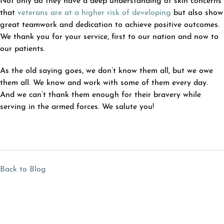
Not only do they have a deep understanding of skin concerns
that
veterans are at a higher risk of developing
but also show
great teamwork and dedication to achieve positive outcomes.
We thank you for your service, first to our nation and now to
our patients.
As the old saying goes, we don’t know them all, but we owe
them all. We know and work with some of them every day.
And we can’t thank them enough for their bravery while
serving in the armed forces. We salute you!
Back to Blog