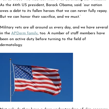
As the 44th US president, Barack Obama, said: ‘our nation
owes a debt to its fallen heroes that we can never fully repay.
But we can honor their sacrifice, and we must.’
Military vets are all around us every day, and we have several
in the
APDerm family
, too. A number of staff members have
been on active duty before turning to the field of
dermatology.