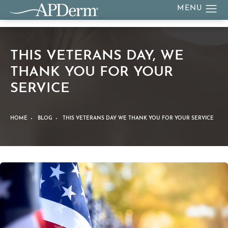
THIS VETERANS DAY, WE
THANK YOU FOR YOUR
SERVICE
HOME
BLOG
THIS VETERANS DAY WE THANK YOU FOR YOUR SERVICE