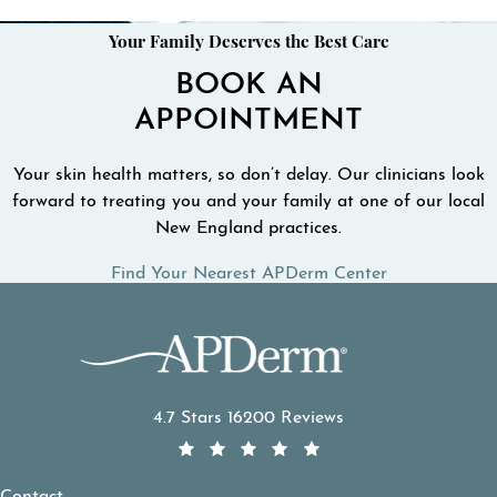
Your Family Deserves the Best Care
BOOK AN
APPOINTMENT
Your skin health matters, so don’t delay. Our clinicians look
forward to treating you and your family at one of our local
New England practices.
Find Your Nearest APDerm Center
APDerm reviews:
4.7 Stars 16200 Reviews