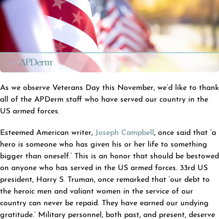
As we observe Veterans Day this November, we’d like to thank
all of the APDerm staff who have served our country in the
US armed forces.
Esteemed American writer,
Joseph Campbell
, once said that ‘a
hero is someone who has given his or her life to something
bigger than oneself.’ This is an honor that should be bestowed
on anyone who has served in the US armed forces. 33rd US
president, Harry S. Truman, once remarked that ‘our debt to
the heroic men and valiant women in the service of our
country can never be repaid. They have earned our undying
gratitude.’ Military personnel, both past, and present, deserve