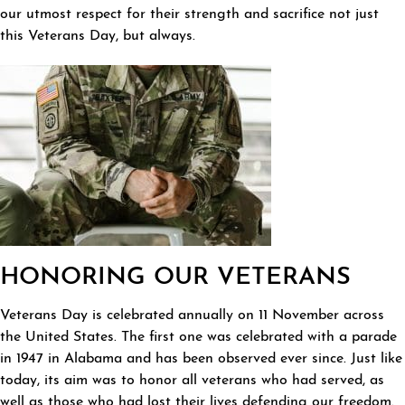
our utmost respect for their strength and sacrifice not just
this Veterans Day, but always.
HONORING OUR VETERANS
Veterans Day is celebrated annually on 11 November across
the United States. The first one was celebrated with a parade
in 1947 in Alabama and has been observed ever since. Just like
today, its aim was to honor all veterans who had served, as
well as those who had lost their lives defending our freedom.