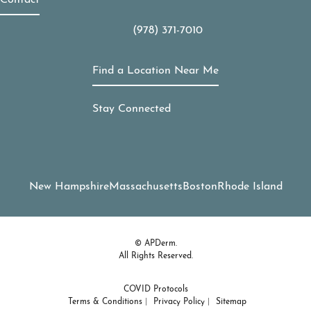
Contact
(978) 371-7010
Call APDerm on the phone at
Find a Location Near Me
Stay Connected
New Hampshire
Massachusetts
Boston
Rhode Island
© APDerm.
All Rights Reserved.
COVID Protocols
Terms & Conditions
Privacy Policy
Sitemap