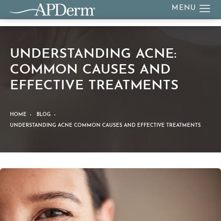
UNDERSTANDING ACNE:
COMMON CAUSES AND
EFFECTIVE TREATMENTS
HOME
BLOG
UNDERSTANDING ACNE COMMON CAUSES AND EFFECTIVE TREATMENTS