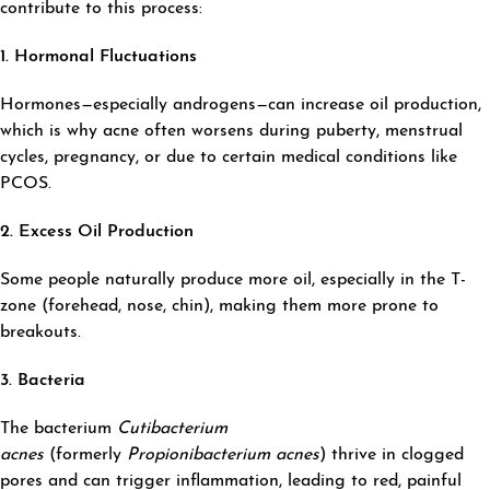
contribute to this process:
1. Hormonal Fluctuations
Hormones—especially androgens—can increase oil production,
which is why acne often worsens during puberty, menstrual
cycles, pregnancy, or due to certain medical conditions like
PCOS.
2. Excess Oil Production
Some people naturally produce more oil, especially in the T-
zone (forehead, nose, chin), making them more prone to
breakouts.
3. Bacteria
The bacterium
Cutibacterium
acnes
(formerly
Propionibacterium acnes
) thrive in clogged
pores and can trigger inflammation, leading to red, painful