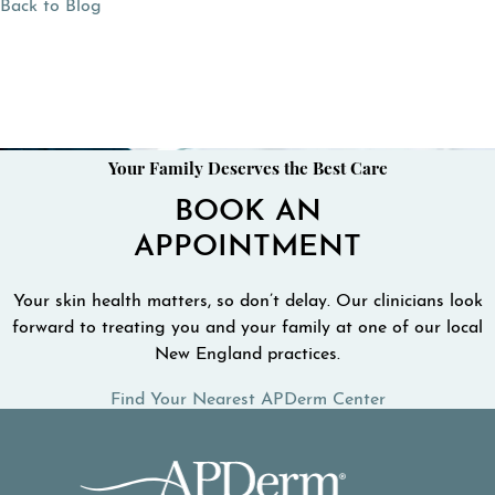
Back to Blog
Your Family Deserves the Best Care
BOOK AN
APPOINTMENT
Your skin health matters, so don’t delay. Our clinicians look
forward to treating you and your family at one of our local
New England practices.
Find Your Nearest APDerm Center