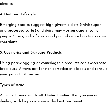
pimples.
4. Diet and Lifestyle
Emerging studies suggest high glycemic diets (think sugar
and processed carbs) and dairy may worsen acne in some
people. Stress, lack of sleep, and poor skincare habits can also
contribute.
5. Cosmetics and Skincare Products
Using pore-clogging or comedogenic products can exacerbate
breakouts. Always opt for non-comedogenic labels and consult
your provider if unsure.
Types of Acne
Acne isn’t one-size-fits-all. Understanding the type you’re
dealing with helps determine the best treatment: