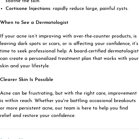
soothe the skin.
Cortisone Injections
: rapidly reduce large, painful cysts.
When to See a Dermatologist
If your acne isn’t improving with over-the-counter products, is
leaving dark spots or scars, or is affecting your confidence, it’s
time to seek professional help. A board-certified dermatologist
can create a personalized treatment plan that works with your
skin and your lifestyle.
Clearer Skin Is Possible
Acne can be frustrating, but with the right care, improvement
is within reach. Whether you're battling occasional breakouts
or more persistent acne, our team is here to help you find
relief and restore your confidence.