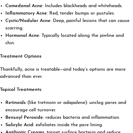
Comedonal Acne
: Includes blackheads and whiteheads.
Inflammatory Acne
: Red, tender bumps or pustules.
Cystic/Nodular Acne
: Deep, painful lesions that can cause
scarring.
Hormonal Acne
: Typically located along the jawline and
chin.
Treatment Options
Thankfully, acne is treatable—and today’s options are more
advanced than ever.
Topical Treatments:
Retinoids
(like tretinoin or adapalene): unclog pores and
encourage cell turnover.
Benzoyl Peroxide
: reduces bacteria and inflammation.
Salicylic Acid
: exfoliates inside the pore lining.
Antibiotic Creams
: target surface bacteria and reduce