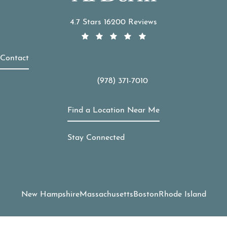
APDerm reviews:
4.7 Stars 16200 Reviews
Contact
(978) 371-7010
Call APDerm on the phone at
Find a Location Near Me
Stay Connected
New Hampshire
Massachusetts
Boston
Rhode Island