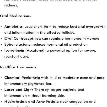
redness.
Oral Medications:
Antibiotics
: used short-term to reduce bacterial overgrowth
and inflammation in the affected follicles.
Oral Contraceptives
: can regulate hormones in women.
Spironolactone
: reduces hormonal oil production.
Isotretinoin (Accutane)
: a powerful option for severe,
resistant acne.
In-Office Treatments:
Chemical Peels
: help with mild to moderate acne and post-
inflammatory pigmentation.
Laser and Light Therapy
: target bacteria and
inflammation without harming skin.
Hydrafacials and Acne Facials
: clear congestion and