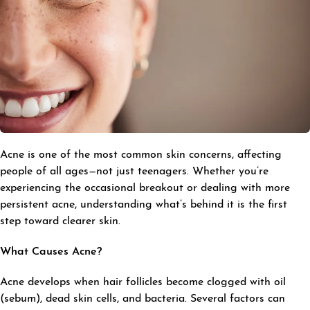
Acne is one of the most common skin concerns, affecting
people of all ages—not just teenagers. Whether you’re
experiencing the occasional breakout or dealing with more
persistent acne, understanding what’s behind it is the first
step toward clearer skin.
What Causes Acne?
Acne develops when hair follicles become clogged with oil
(sebum), dead skin cells, and bacteria. Several factors can