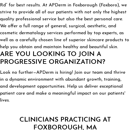
Rd” for best results. At APDerm in Foxborough (Foxboro), we
strive to provide all of our patients with not only the highest
quality professional service but also the best personal care.
We offer a full range of general, surgical, aesthetic, and
cosmetic dermatology services performed by top experts, as
well as a carefully chosen line of superior skincare products to
help you obtain and maintain healthy and beautiful skin.
ARE YOU LOOKING TO JOIN A
PROGRESSIVE ORGANIZATION?
Look no further—APDerm is hiring! Join our team and thrive
in a dynamic environment with abundant growth, training,
and development opportunities. Help us deliver exceptional
patient care and make a meaningful impact on our patients'
lives.
CLINICIANS PRACTICING AT
FOXBOROUGH, MA