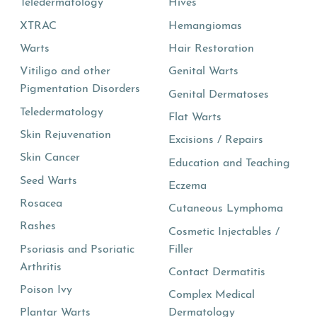
Teledermatology
Hives
XTRAC
Hemangiomas
Warts
Hair Restoration
Vitiligo and other
Genital Warts
Pigmentation Disorders
Genital Dermatoses
Teledermatology
Flat Warts
Skin Rejuvenation
Excisions / Repairs
Skin Cancer
Education and Teaching
Seed Warts
Eczema
Rosacea
Cutaneous Lymphoma
Rashes
Cosmetic Injectables /
Psoriasis and Psoriatic
Filler
Arthritis
Contact Dermatitis
Poison Ivy
Complex Medical
Plantar Warts
Dermatology