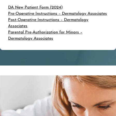
DA New Patient Form (2024)
Pre-Operative Instructions – Dermatology Associates
Post-Operative Instructions – Dermatology
Associates
Parental Pre-Authorization for Minors –
Dermatology Associates