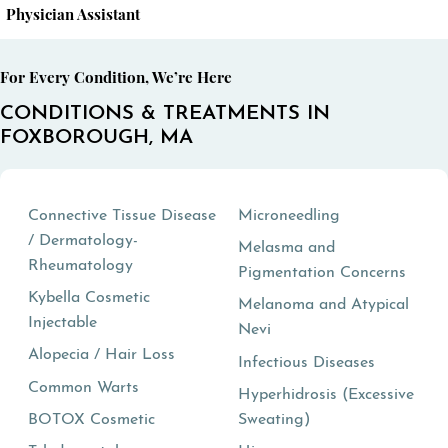
Physician Assistant
For Every Condition, We’re Here
CONDITIONS & TREATMENTS IN
FOXBOROUGH, MA
Connective Tissue Disease
Microneedling
/ Dermatology-
Melasma and
Rheumatology
Pigmentation Concerns
Kybella Cosmetic
Melanoma and Atypical
Injectable
Nevi
Alopecia / Hair Loss
Infectious Diseases
Common Warts
Hyperhidrosis (Excessive
BOTOX Cosmetic
Sweating)