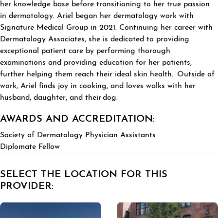
her knowledge base before transitioning to her true passion
in dermatology. Ariel began her dermatology work with
Signature Medical Group in 2021. Continuing her career with
Dermatology Associates, she is dedicated to providing
exceptional patient care by performing thorough
examinations and providing education for her patients,
further helping them reach their ideal skin health. Outside of
work, Ariel finds joy in cooking, and loves walks with her
husband, daughter, and their dog.
AWARDS AND ACCREDITATION:
Society of Dermatology Physician Assistants
Diplomate Fellow
SELECT THE LOCATION FOR THIS
PROVIDER: