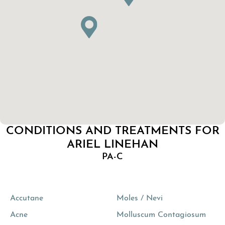
CONDITIONS AND TREATMENTS FOR
ARIEL LINEHAN
PA-C
Accutane
Moles / Nevi
Acne
Molluscum Contagiosum