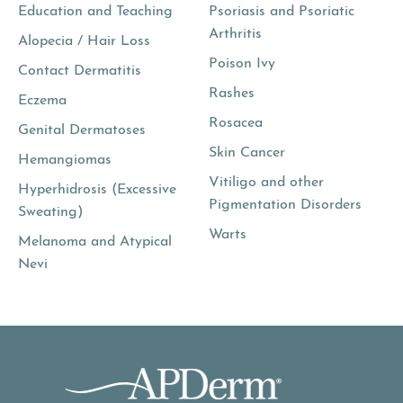
Education and Teaching
Psoriasis and Psoriatic
Arthritis
Alopecia / Hair Loss
Poison Ivy
Contact Dermatitis
Rashes
Eczema
Rosacea
Genital Dermatoses
Skin Cancer
Hemangiomas
Vitiligo and other
Hyperhidrosis (Excessive
Pigmentation Disorders
Sweating)
Warts
Melanoma and Atypical
Nevi