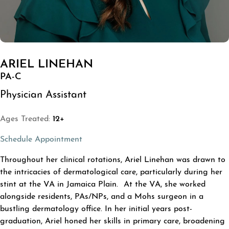
ARIEL LINEHAN
PA-C
Physician Assistant
Ages Treated:
12+
(opens in a new tab)
Schedule Appointment
ABOUT ARIEL LINEHAN
Throughout her clinical rotations, Ariel Linehan was drawn to
the intricacies of dermatological care, particularly during her
stint at the VA in Jamaica Plain. At the VA, she worked
alongside residents, PAs/NPs, and a Mohs surgeon in a
bustling dermatology office. In her initial years post-
graduation, Ariel honed her skills in primary care, broadening