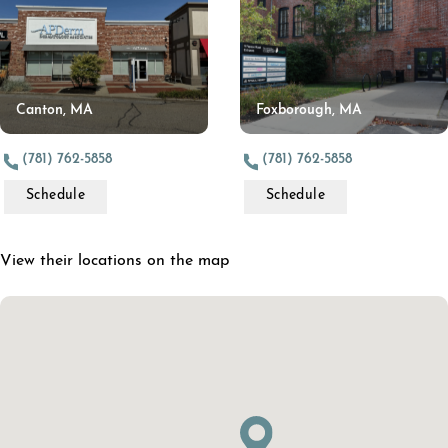
Canton, MA
Foxborough, MA
(781) 762-5858
(781) 762-5858
Schedule
Schedule
View their locations on the map