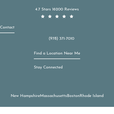
APDerm reviews:
4.7 Stars 16200 Reviews
Contact
(978) 371-7010
Call APDerm on the phone at
Find a Location Near Me
Stay Connected
New Hampshire
Massachusetts
Boston
Rhode Island