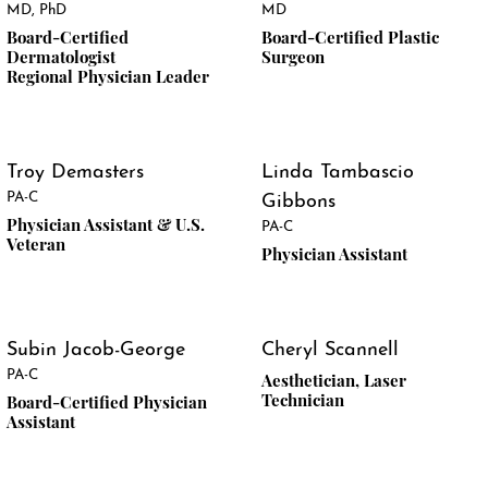
MD, PhD
MD
Board-Certified
Board-Certified Plastic
Dermatologist
Surgeon
Regional Physician Leader
Troy Demasters
Linda Tambascio
PA-C
Gibbons
Physician Assistant & U.S.
PA-C
Veteran
Physician Assistant
Subin Jacob-George
Cheryl Scannell
PA-C
Aesthetician, Laser
Technician
Board-Certified Physician
Assistant