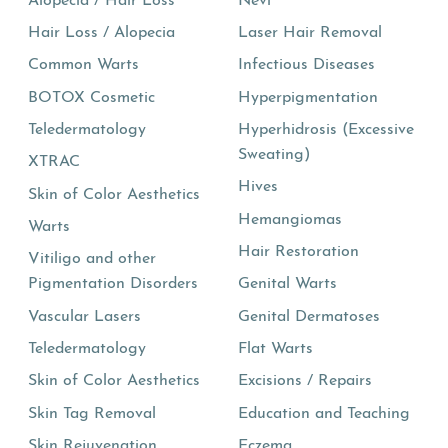
Alopecia / Hair Loss
Nevi
Hair Loss / Alopecia
Laser Hair Removal
Common Warts
Infectious Diseases
BOTOX Cosmetic
Hyperpigmentation
Teledermatology
Hyperhidrosis (Excessive
Sweating)
XTRAC
Hives
Skin of Color Aesthetics
Hemangiomas
Warts
Hair Restoration
Vitiligo and other
Pigmentation Disorders
Genital Warts
Vascular Lasers
Genital Dermatoses
Teledermatology
Flat Warts
Skin of Color Aesthetics
Excisions / Repairs
Skin Tag Removal
Education and Teaching
Skin Rejuvenation
Eczema