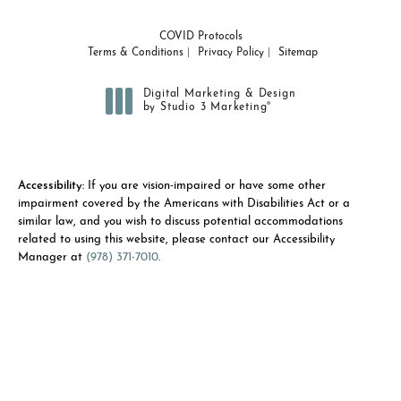
COVID Protocols
Terms & Conditions
Privacy Policy
Sitemap
Digital Marketing & Design
®
by Studio 3 Marketing
(opens in a new tab)
Accessibility:
If you are vision-impaired or have some other
impairment covered by the Americans with Disabilities Act or a
similar law, and you wish to discuss potential accommodations
related to using this website, please contact our Accessibility
Manager at
(978) 371-7010
.