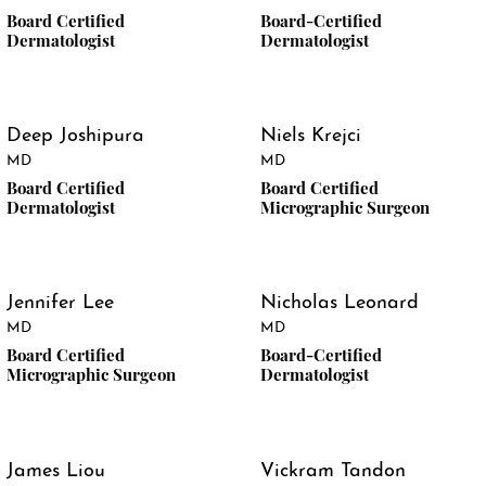
Board Certified
Board-Certified
Dermatologist
Dermatologist
Deep Joshipura
Niels Krejci
MD
MD
Board Certified
Board Certified
Dermatologist
Micrographic Surgeon
Jennifer Lee
Nicholas Leonard
MD
MD
Board Certified
Board-Certified
Micrographic Surgeon
Dermatologist
James Liou
Vickram Tandon