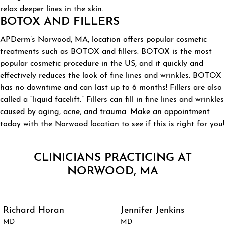
relax deeper lines in the skin.
BOTOX AND FILLERS
APDerm’s Norwood, MA, location offers popular cosmetic
treatments such as BOTOX and fillers. BOTOX is the most
popular cosmetic procedure in the US, and it quickly and
effectively reduces the look of fine lines and wrinkles. BOTOX
has no downtime and can last up to 6 months! Fillers are also
called a “liquid facelift.” Fillers can fill in fine lines and wrinkles
caused by aging, acne, and trauma. Make an appointment
today with the Norwood location to see if this is right for you!
CLINICIANS PRACTICING AT
NORWOOD, MA
Richard Horan
Jennifer Jenkins
MD
MD