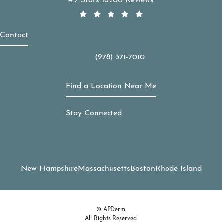
4.7 Stars 16200 Reviews
Contact
(978) 371-7010
Call APDerm on the phone at
Find a Location Near Me
Stay Connected
New Hampshire
Massachusetts
Boston
Rhode Island
© APDerm.
All Rights Reserved.