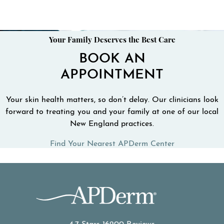
Your Family Deserves the Best Care
BOOK AN
APPOINTMENT
Your skin health matters, so don’t delay. Our clinicians look
forward to treating you and your family at one of our local
New England practices.
Find Your Nearest APDerm Center
APDerm reviews: