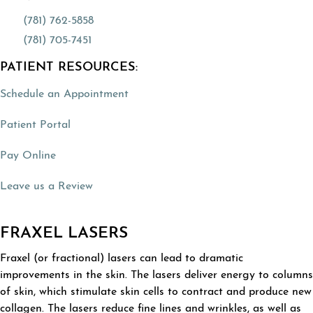
(781) 762-5858
(781) 705-7451
PATIENT RESOURCES:
(opens in a new tab)
Schedule an Appointment
(opens in a new tab)
Patient Portal
(opens in a new tab)
Pay Online
(opens in a new tab)
Leave us a Review
FRAXEL LASERS
Fraxel (or fractional) lasers can lead to dramatic
improvements in the skin. The lasers deliver energy to columns
of skin, which stimulate skin cells to contract and produce new
collagen. The lasers reduce fine lines and wrinkles, as well as