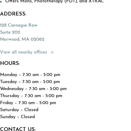
Offers Mohs, Phototherapy (PDT), and XTRAC
ADDRESS:
128 Carnegie Row
Suite 202
Norwood, MA 02062
(Opens directions in a new tab)
View all nearby offices
HOURS:
Monday – 7:30 am - 5:00 pm
Tuesday – 7:30 am - 5:00 pm
Wednesday – 7:30 am - 5:00 pm
Thursday – 7:30 am - 5:00 pm
Friday – 7:30 am - 5:00 pm
Saturday – Closed
Sunday – Closed
CONTACT US: