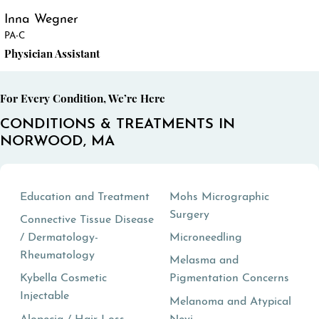
Inna Wegner
PA-C
Physician Assistant
For Every Condition, We’re Here
CONDITIONS & TREATMENTS IN
NORWOOD, MA
Education and Treatment
Mohs Micrographic
Surgery
Connective Tissue Disease
/ Dermatology-
Microneedling
Rheumatology
Melasma and
Kybella Cosmetic
Pigmentation Concerns
Injectable
Melanoma and Atypical