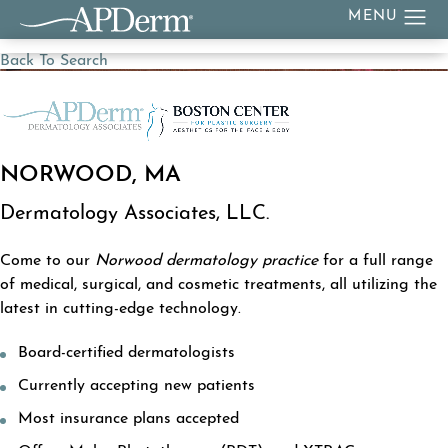
Back To Search
NORWOOD, MA
Dermatology Associates, LLC.
Come to our
Norwood dermatology practice
for a full range
of medical, surgical, and cosmetic treatments, all utilizing the
latest in cutting-edge technology.
Board-certified dermatologists
Currently accepting new patients
Most insurance plans accepted