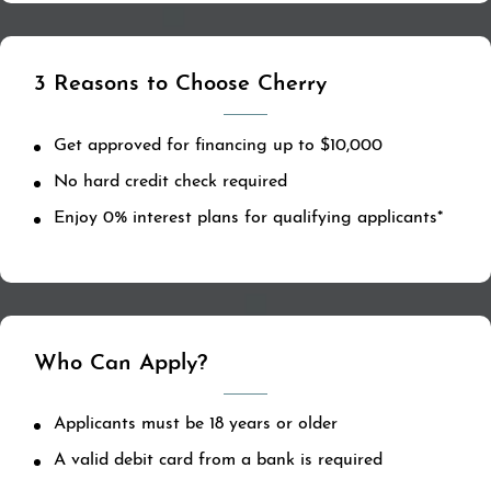
3 Reasons to Choose Cherry
Get approved for financing up to $10,000
No hard credit check required
Enjoy 0% interest plans for qualifying applicants*
Who Can Apply?
Applicants must be 18 years or older
A valid debit card from a bank is required