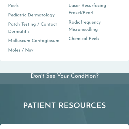
Peels
Laser Resurfacing -
Fraxel/Pearl
Pediatric Dermatology
Radiofrequency
Patch Testing / Contact
Microneedling
Dermatitis
Chemical Peels
Molluscum Contagiosum
Moles / Nevi
Don’t See Your Condition?
View All Conditions We Treat
PATIENT RESOURCES