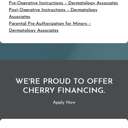
Pre-Operative Instructions – Dermatology Associates
Post-Operative Instructions – Dermatology
Associates
Parental Pre-Authorization for Minors –
Dermatology Associates
WE'RE PROUD TO OFFER
CHERRY FINANCING.
Apply Now