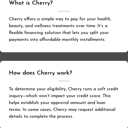
What is Cherry?
Cherry offers a simple way to pay for your health,
beauty, and wellness treatments over time. It’s a
flexible financing solution that lets you split your
payments into affordable monthly installments.
How does Cherry work?
To determine your eligibility, Cherry runs a soft credit
inquiry—which won’t impact your credit score. This
helps establish your approval amount and loan
terms. In some cases, Cherry may request additional
details to complete the process.