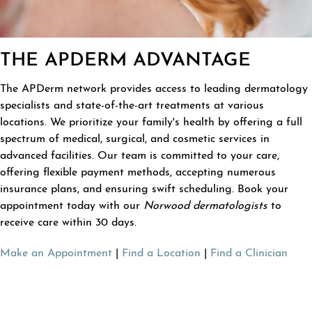
THE APDERM ADVANTAGE
The APDerm network provides access to leading dermatology
specialists and state-of-the-art treatments at various
locations. We prioritize your family's health by offering a full
spectrum of medical, surgical, and cosmetic services in
advanced facilities. Our team is committed to your care,
offering flexible payment methods, accepting numerous
insurance plans, and ensuring swift scheduling. Book your
appointment today with our
Norwood dermatologists
to
receive care within 30 days.
Make an Appointment
|
Find a Location
|
Find a Clinician