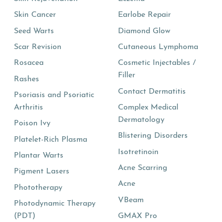
Skin Cancer
Earlobe Repair
Seed Warts
Diamond Glow
Scar Revision
Cutaneous Lymphoma
Rosacea
Cosmetic Injectables /
Filler
Rashes
Contact Dermatitis
Psoriasis and Psoriatic
Arthritis
Complex Medical
Dermatology
Poison Ivy
Blistering Disorders
Platelet-Rich Plasma
Isotretinoin
Plantar Warts
Acne Scarring
Pigment Lasers
Acne
Phototherapy
VBeam
Photodynamic Therapy
(PDT)
GMAX Pro