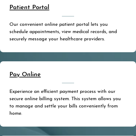
Patient Portal
Our convenient online patient portal lets you
schedule appointments, view medical records, and
securely message your healthcare providers.
Pay Online
Experience an efficient payment process with our
secure online billing system. This system allows you
to manage and settle your bills conveniently from
home.