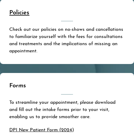
Policies
Check out our policies on no-shows and cancellations
to familiarize yourself with the fees for consultations
and treatments and the implications of missing an
appointment.
Forms
To streamline your appointment, please download
and fill out the intake forms prior to your visit,
enabling us to provide smoother care.
DPI New Patient Form (2024)