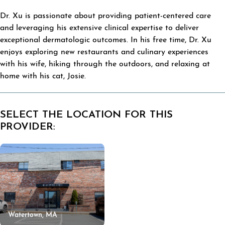
Dr. Xu is passionate about providing patient-centered care
and leveraging his extensive clinical expertise to deliver
exceptional dermatologic outcomes. In his free time, Dr. Xu
enjoys exploring new restaurants and culinary experiences
with his wife, hiking through the outdoors, and relaxing at
home with his cat, Josie.
SELECT THE LOCATION FOR THIS
PROVIDER:
Watertown, MA