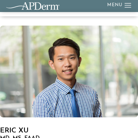
ERIC XU