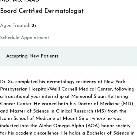
MD, MS, FAAD
Board Certified Dermatologist
Ages Treated:
2+
(opens in a new tab)
Schedule Appointment
Accepting New Patients
ABOUT ERIC XU
Dr. Xu completed his dermatology residency at New York
Presbyterian Hospital/Weill Cornell Medical Center, following
a transitional year internship at Memorial Sloan Kettering
Cancer Center. He earned both his Doctor of Medicine (MD)
and Master of Science in Clinical Research (MS) from the
Icahn School of Medicine at Mount Sinai, where he was
inducted into the Alpha Omega Alpha (AOA) honor society
for his academic excellence. He holds a Bachelor of Science in