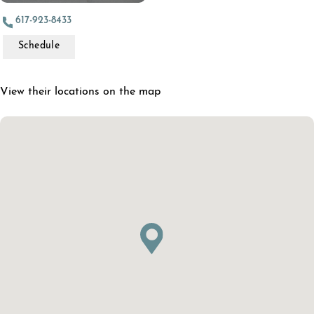
617-923-8433
Schedule
View their locations on the map