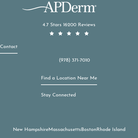
APDerm reviews:
4.7 Stars 16200 Reviews
Contact
(978) 371-7010
Call APDerm on the phone at
Find a Location Near Me
Stay Connected
New Hampshire
Massachusetts
Boston
Rhode Island