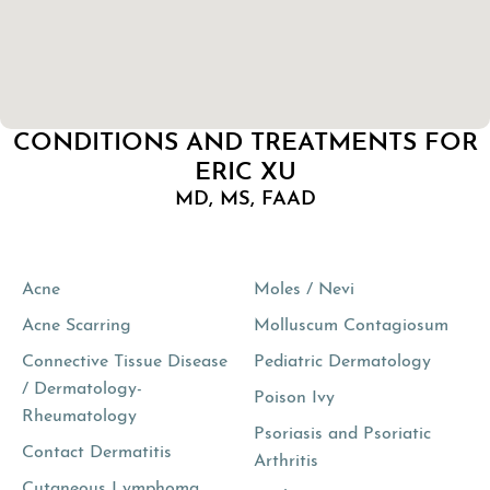
CONDITIONS AND TREATMENTS FOR
ERIC XU
MD, MS, FAAD
Acne
Moles / Nevi
Acne Scarring
Molluscum Contagiosum
Connective Tissue Disease
Pediatric Dermatology
/ Dermatology-
Poison Ivy
Rheumatology
Psoriasis and Psoriatic
Contact Dermatitis
Arthritis
Cutaneous Lymphoma