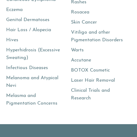
Rashes
Eczema
Rosacea
Genital Dermatoses
Skin Cancer
Hair Loss / Alopecia
Vitiligo and other
Hives
Pigmentation Disorders
Hyperhidrosis (Excessive
Warts
Sweating)
Accutane
Infectious Diseases
BOTOX Cosmetic
Melanoma and Atypical
Laser Hair Removal
Nevi
Clinical Trials and
Melasma and
Research
Pigmentation Concerns