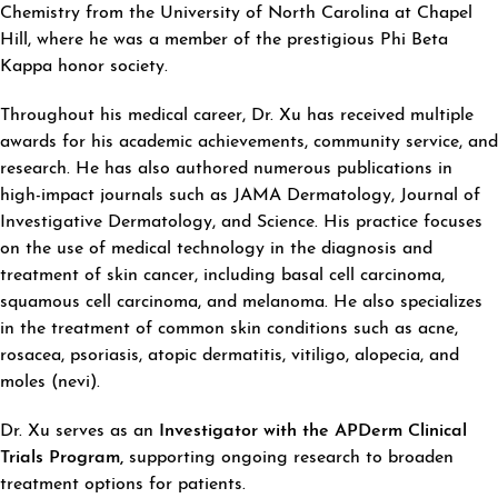
Chemistry from the University of North Carolina at Chapel
Hill, where he was a member of the prestigious Phi Beta
Kappa honor society.
Throughout his medical career, Dr. Xu has received multiple
awards for his academic achievements, community service, and
research. He has also authored numerous publications in
high-impact journals such as JAMA Dermatology, Journal of
Investigative Dermatology, and Science. His practice focuses
on the use of medical technology in the diagnosis and
treatment of skin cancer, including basal cell carcinoma,
squamous cell carcinoma, and melanoma. He also specializes
in the treatment of common skin conditions such as acne,
rosacea, psoriasis, atopic dermatitis, vitiligo, alopecia, and
moles (nevi).
Dr. Xu serves as an
Investigator with the APDerm Clinical
Trials Program,
supporting ongoing research to broaden
treatment options for patients.