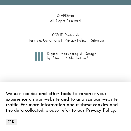
© APDerm.
All Rights Reserved.
COVID Protocols
Terms & Conditions
Privacy Policy
Sitemap
Digital Marketing & Design
®
by Studio 3 Marketing
(opens in a new tab)
Accessibility:
If you are vision-impaired or have some other
impairment covered by the Americans with Disabilities Act or a
We use cookies and other tools to enhance your
similar law, and you wish to discuss potential accommodations
experience on our website and to analyze our website
related to using this website, please contact our Accessibility
traffic. For more information about these cookies and
Manager at
(978) 371-7010
.
the data collected, please refer to our Privacy Policy.
OK
Call APDerm on the 
Call Now
Schedule Appointment