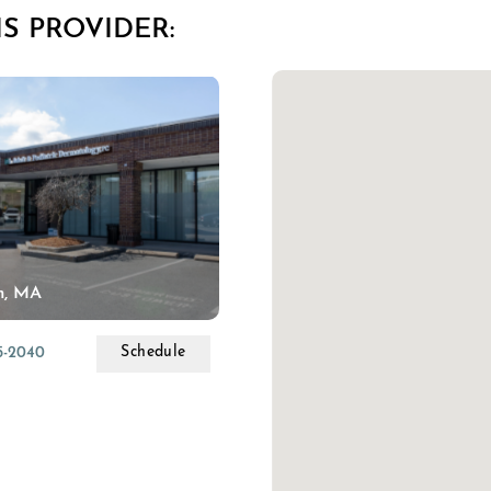
S PROVIDER:
m, MA
Schedule
55-2040