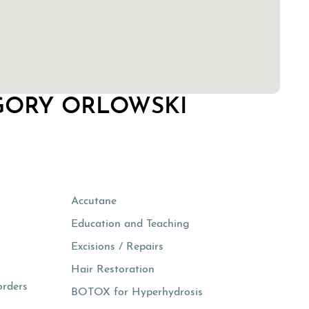
GORY ORLOWSKI
Accutane
Education and Teaching
Excisions / Repairs
Hair Restoration
orders
BOTOX for Hyperhydrosis