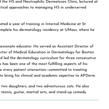
d the HS and Neutrophilic Dermatoses Clinic, lectured at
ractical approaches to managing HS in underserved
eted a year of training in Internal Medicine at St.
omplete his dermatology residency at UMass, where he
 passionate educator. He served as Assistant Director of
ctor of Medical Education in Dermatology for Boston
d led the dermatology curriculum for three consecutive
s has been one of the most fulfilling aspects of his
o every patient interaction—committed to treating
d to bring his clinical and academic expertise to APDerm.
ir two daughters, and two adventurous cats. He also
, tennis, guitar, martial arts, and stand-up comedy.