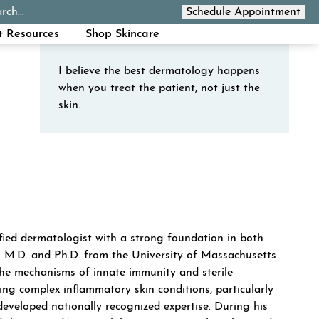
rch...
Schedule Appointment
Call Now
t Resources
Shop Skincare
I believe the best dermatology happens
when you treat the patient, not just the
skin.
ew tab)
 new tab)
ORLOWSKI
tified dermatologist with a strong foundation in both
s M.D. and Ph.D. from the University of Massachusetts
the mechanisms of innate immunity and sterile
ing complex inflammatory skin conditions, particularly
 developed nationally recognized expertise. During his