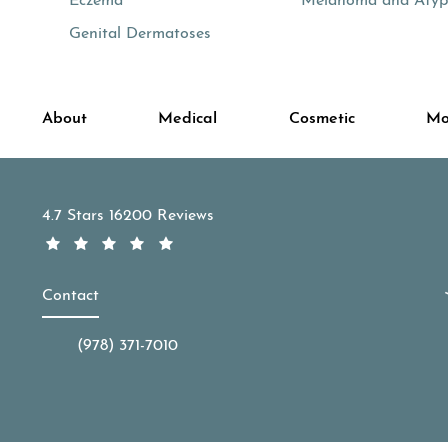
Eczema
Melanoma and Atypi
Genital Dermatoses
About
Medical
Cosmetic
Mo
APDerm reviews:
4.7 Stars 16200 Reviews
Contact
(978) 371-7010
Call APDerm on the phone at