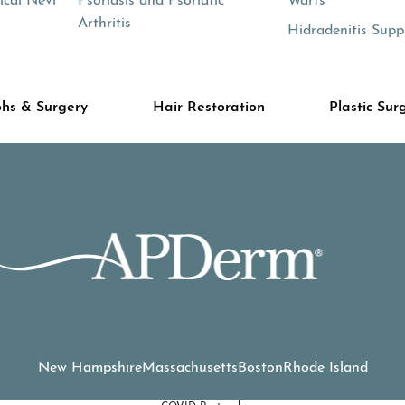
cal Nevi
Psoriasis and Psoriatic
Warts
Arthritis
Hidradenitis Supp
hs & Surgery
Hair Restoration
Plastic Sur
New Hampshire
Massachusetts
Boston
Rhode Island