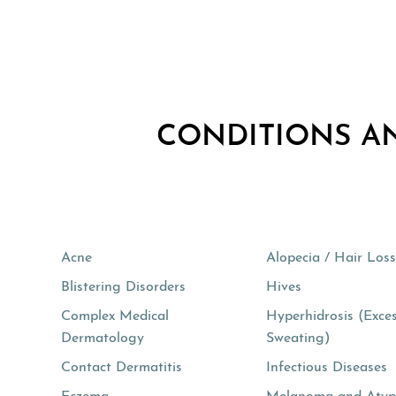
CONDITIONS A
Acne
Alopecia / Hair Los
Blistering Disorders
Hives
Complex Medical
Hyperhidrosis (Exce
Dermatology
Sweating)
Contact Dermatitis
Infectious Diseases