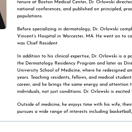
tenure at Boston Medical Center, Dr. Orlowski directe
national conferences, and published on principled, p
populations.
Before specializing in dermatology, Dr. Orlowski compl
Vincent’s Hospital in Worcester, MA. He went on to c
was Chief Resident.
In addition to his clinical expertise, Dr. Orlowski is a
the Dermatology Residency Program and later as Dire
University School of Medicine, where he redesigned an
years. Teaching residents, fellows, and medical student
career, and he brings the same energy and attention t
individuals, not just conditions. Dr. Orlowski is excite
Outside of medicine, he enjoys time with his wife, the
pursues a wide range of interests including basketball