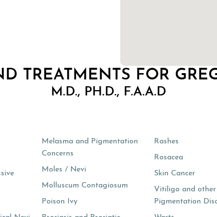
ND TREATMENTS FOR GRE
M.D., PH.D., F.A.A.D
s
Melasma and Pigmentation
Rashes
Concerns
Rosacea
Moles / Nevi
ssive
Skin Cancer
Molluscum Contagiosum
Vitiligo and other
Poison Ivy
Pigmentation Dis