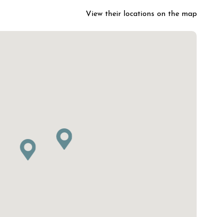
View their locations on the map