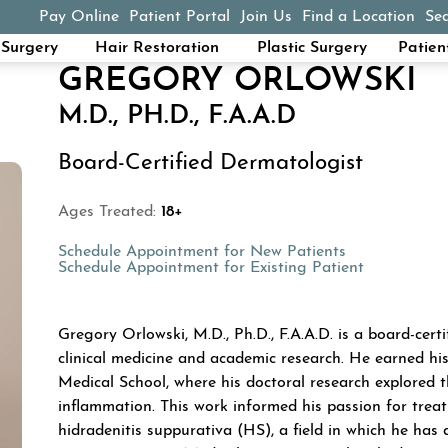
Pay Online
Patient Portal
Join Us
Find a Location
Sea
(opens in a new tab)
Surgery
Hair Restoration
Plastic Surgery
Patien
GREGORY ORLOWSKI
M.D., PH.D., F.A.A.D
Board-Certified Dermatologist
Ages Treated:
18+
(opens in a n
Schedule Appointment for New Patients
(opens in a
Schedule Appointment for Existing Patient
ABOUT GREGORY 
Gregory Orlowski, M.D., Ph.D., F.A.A.D. is a board-cer
clinical medicine and academic research. He earned hi
Medical School, where his doctoral research explored 
inflammation. This work informed his passion for treat
hidradenitis suppurativa (HS), a field in which he has