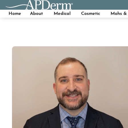
Home
About
Medical
Cosmetic
Mohs & 