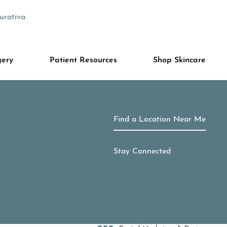
urativa
gery
Patient Resources
Shop Skincare
Find a Location Near Me
Stay Connected