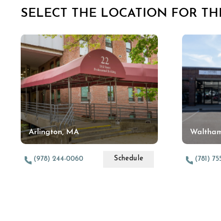
SELECT THE LOCATION FOR THI
Arlington, MA
Waltha
Schedule
(978) 244-0060
(781) 7