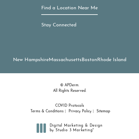
Find a Location Near Me
Stay Connected
New Hampshire
Massachusetts
Boston
Rhode Island
© APDerm.
All Rights Reserved.
COVID Protocols
Terms & Conditions
Privacy Policy
Sitemap
Digital Marketing & Design
®
by Studio 3 Marketing
(opens in a new tab)