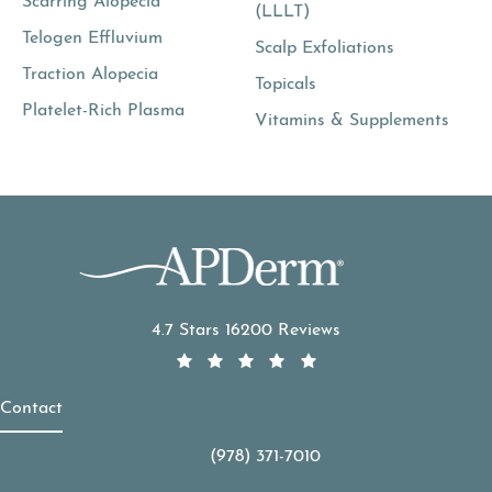
Scarring Alopecia
(LLLT)
Telogen Effluvium
Scalp Exfoliations
Traction Alopecia
Topicals
Platelet-Rich Plasma
Vitamins & Supplements
APDerm reviews:
4.7 Stars 16200 Reviews
Contact
(978) 371-7010
Call APDerm on the phone at