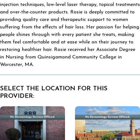
injection techniques, low-level laser therapy, topical treatments
and over-the-counter products. Rosie is deeply committed to
providing quality care and therapeutic support to women
suffering from the effects of hair loss. Her passion for helping
people shines through with every patient she treats, making
them feel comfortable and at ease while on their journey to
restoring healthier hair. Rosie received her Associate Degree
in Nursing from Quinsigamond Community College in
Worcester, MA.
SELECT THE LOCATION FOR THIS
PROVIDER: