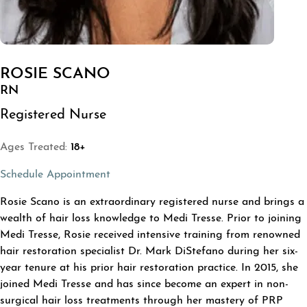
ROSIE SCANO
RN
Registered Nurse
Ages Treated:
18+
(opens in a new tab)
Schedule Appointment
ABOUT ROSIE SCANO
Rosie Scano is an extraordinary registered nurse and brings a
wealth of hair loss knowledge to Medi Tresse. Prior to joining
Medi Tresse, Rosie received intensive training from renowned
hair restoration specialist Dr. Mark DiStefano during her six-
year tenure at his prior hair restoration practice. In 2015, she
joined Medi Tresse and has since become an expert in non-
surgical hair loss treatments through her mastery of PRP