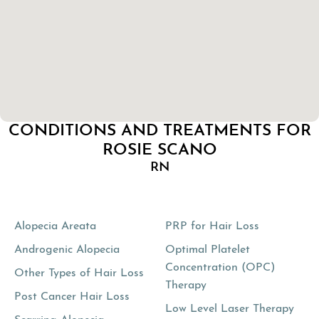
CONDITIONS AND TREATMENTS FOR
ROSIE SCANO
RN
Alopecia Areata
PRP for Hair Loss
Androgenic Alopecia
Optimal Platelet
Concentration (OPC)
Other Types of Hair Loss
Therapy
Post Cancer Hair Loss
Low Level Laser Therapy