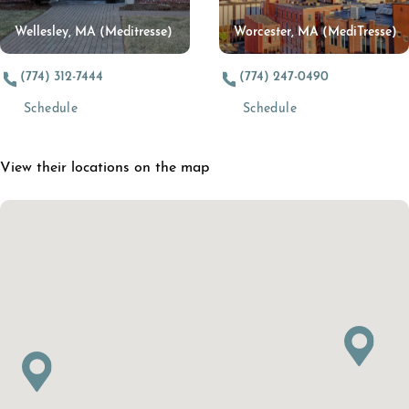
Wellesley, MA (Meditresse)
Worcester, MA (MediTresse)
(774) 312-7444
(774) 247-0490
(opens in a new tab)
(opens in a new t
Schedule
Schedule
View their locations on the map