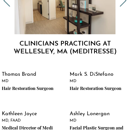
CLINICIANS PRACTICING AT
WELLESLEY, MA (MEDITRESSE)
Thomas Brand
Mark S. DiStefano
MD
MD
Hair Restoration Surgeon
Hair Restoration Surgeon
Kathleen Joyce
Ashley Lonergan
MD, FAAD
MD
Medical Director of Medi
Facial Plastic Surgeon and