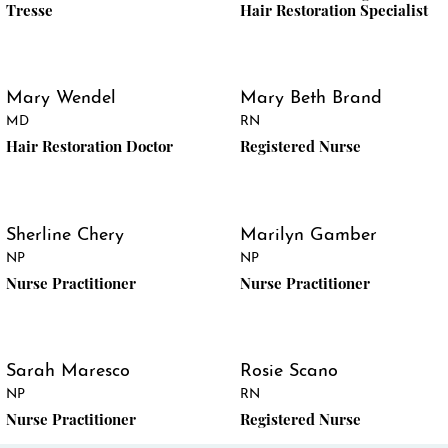
Tresse
Hair Restoration Specialist
Mary Wendel
Mary Beth Brand
MD
RN
Hair Restoration Doctor
Registered Nurse
Sherline Chery
Marilyn Gamber
NP
NP
Nurse Practitioner
Nurse Practitioner
Sarah Maresco
Rosie Scano
NP
RN
Nurse Practitioner
Registered Nurse