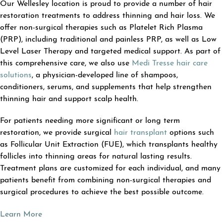
Our Wellesley location is proud to provide a number of hair
restoration treatments to address thinning and hair loss. We
offer non-surgical therapies such as Platelet Rich Plasma
(PRP), including traditional and painless PRP, as well as Low
Level Laser Therapy and targeted medical support. As part of
this comprehensive care, we also use
Medi Tresse hair care
solutions
, a physician-developed line of shampoos,
conditioners, serums, and supplements that help strengthen
thinning hair and support scalp health.
For patients needing more significant or long term
restoration, we provide surgical
hair transplant
options such
as Follicular Unit Extraction (FUE), which transplants healthy
follicles into thinning areas for natural lasting results.
Treatment plans are customized for each individual, and many
patients benefit from combining non-surgical therapies and
surgical procedures to achieve the best possible outcome.
Learn More