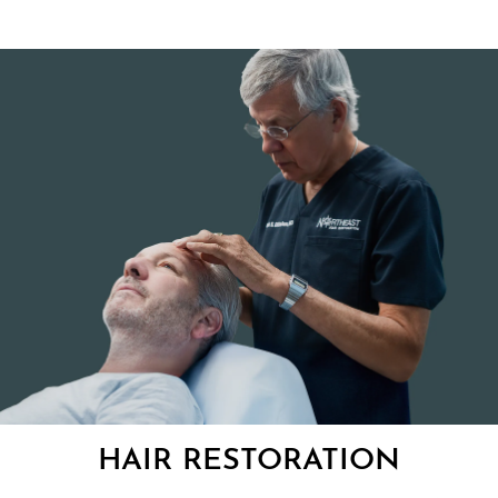
HAIR RESTORATION