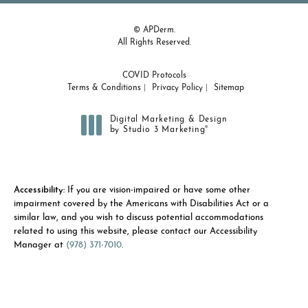
© APDerm.
All Rights Reserved.
COVID Protocols
Terms & Conditions
Privacy Policy
Sitemap
Digital Marketing & Design
®
by Studio 3 Marketing
(opens in a new tab)
Accessibility:
If you are vision-impaired or have some other
impairment covered by the Americans with Disabilities Act or a
similar law, and you wish to discuss potential accommodations
related to using this website, please contact our Accessibility
Manager at
(978) 371-7010
.