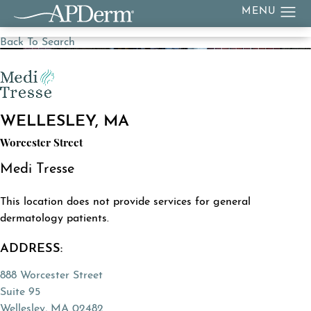
Back To Search
WELLESLEY, MA
Worcester Street
Medi Tresse
This location does not provide services for general
dermatology patients.
ADDRESS:
888 Worcester Street
Suite 95
Wellesley, MA 02482