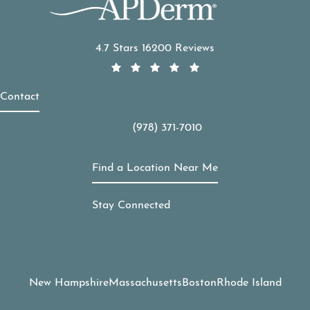
APDerm reviews:
4.7 Stars 16200 Reviews
Contact
(978) 371-7010
Call APDerm on the phone at
Find a Location Near Me
Stay Connected
New Hampshire
Massachusetts
Boston
Rhode Island