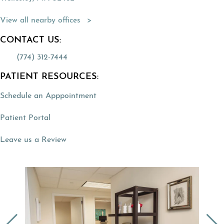
(Opens directions in a new tab)
View all nearby offices
CONTACT US:
(774) 312-7444
PATIENT RESOURCES:
Schedule an Apppointment
(opens in a new tab)
Patient Portal
(opens in a new tab)
Leave us a Review