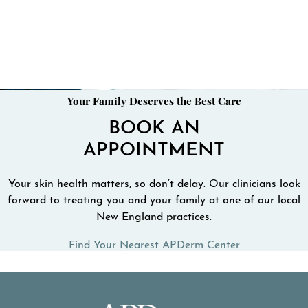
Your Family Deserves the Best Care
BOOK AN
APPOINTMENT
Your skin health matters, so don’t delay. Our clinicians look
forward to treating you and your family at one of our local
New England practices.
Find Your Nearest APDerm Center