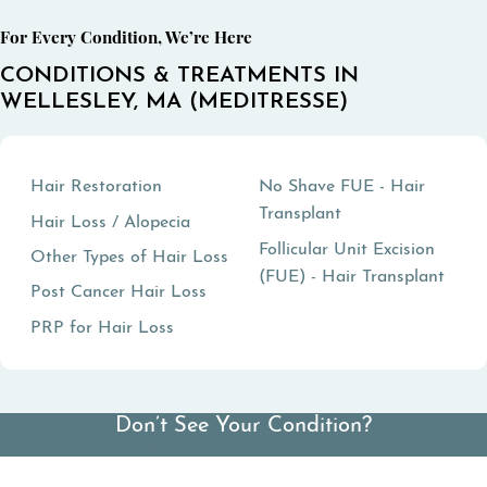
For Every Condition, We’re Here
CONDITIONS & TREATMENTS IN
WELLESLEY, MA (MEDITRESSE)
Hair Restoration
No Shave FUE - Hair
Transplant
Hair Loss / Alopecia
Follicular Unit Excision
Other Types of Hair Loss
(FUE) - Hair Transplant
Post Cancer Hair Loss
PRP for Hair Loss
Don’t See Your Condition?
View All Conditions We Treat