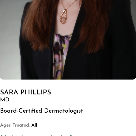
SARA PHILLIPS
MD
Board-Certified Dermatologist
Ages Treated:
All