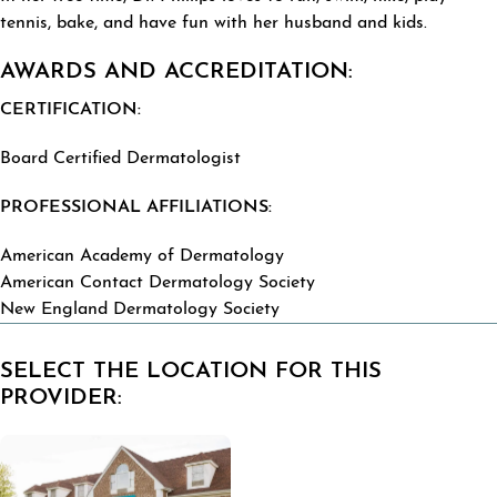
tennis, bake, and have fun with her husband and kids.
AWARDS AND ACCREDITATION:
CERTIFICATION:
Board Certified Dermatologist
PROFESSIONAL AFFILIATIONS:
American Academy of Dermatology
American Contact Dermatology Society
New England Dermatology Society
SELECT THE LOCATION FOR THIS
PROVIDER: