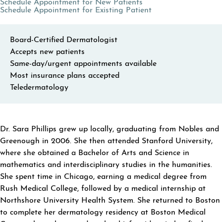
(opens in a new tab)
Schedule Appointment for New Patients
(opens in a new tab
Schedule Appointment for Existing Patient
Board-Certified Dermatologist
Accepts new patients
Same-day/urgent appointments available
Most insurance plans accepted
Teledermatology
ABOUT SARA PHILLIPS
Dr. Sara Phillips grew up locally, graduating from Nobles and
Greenough in 2006. She then attended Stanford University,
where she obtained a Bachelor of Arts and Science in
mathematics and interdisciplinary studies in the humanities.
She spent time in Chicago, earning a medical degree from
Rush Medical College, followed by a medical internship at
Northshore University Health System. She returned to Boston
to complete her dermatology residency at Boston Medical