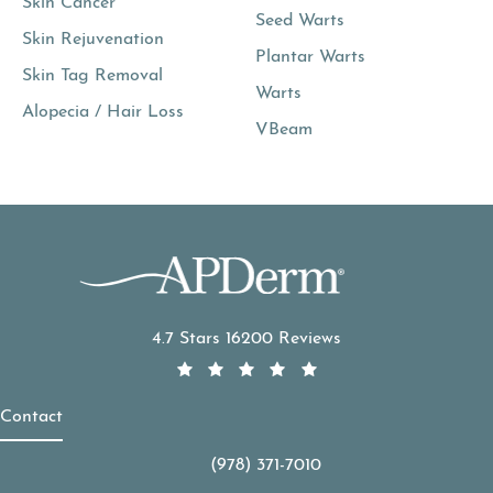
Skin Cancer
Seed Warts
Skin Rejuvenation
Plantar Warts
Skin Tag Removal
Warts
Alopecia / Hair Loss
VBeam
APDerm reviews:
4.7 Stars 16200 Reviews
Contact
(978) 371-7010
Call APDerm on the phone at