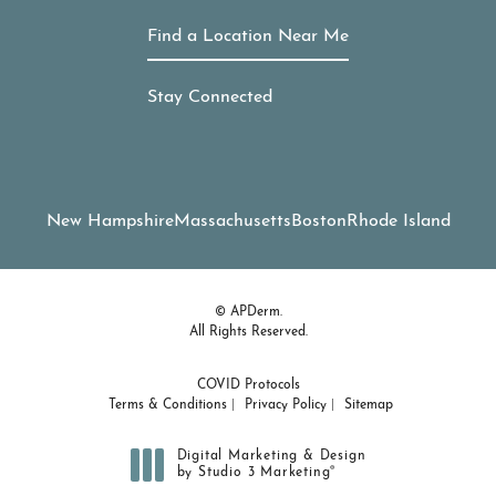
Find a Location Near Me
Stay Connected
New Hampshire
Massachusetts
Boston
Rhode Island
© APDerm.
All Rights Reserved.
COVID Protocols
Terms & Conditions
Privacy Policy
Sitemap
Digital Marketing & Design
®
by Studio 3 Marketing
(opens in a new tab)