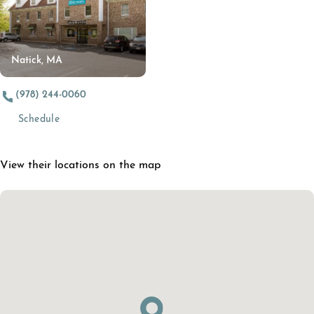
Natick, MA
(978) 244-0060
Schedule
View their locations on the map