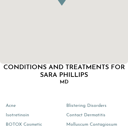
CONDITIONS AND TREATMENTS FOR
SARA PHILLIPS
MD
Acne
Blistering Disorders
Isotretinoin
Contact Dermatitis
BOTOX Cosmetic
Molluscum Contagiosum