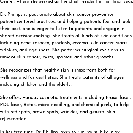
Center, where she served as the chief resident in her final year.
Dr. Phillips is passionate about skin cancer prevention,
patient-centered practices, and helping patients feel and look
their best. She is eager to listen to patients and engage in
shared decision-making. She treats all kinds of skin conditions,
including acne, rosacea, psoriasis, eczema, skin cancer, warts,
wrinkles, and age spots. She performs surgical excisions to
remove skin cancer, cysts, lipomas, and other growths.
She recognizes that healthy skin is important both for
wellness and for aesthetics. She treats patients of all ages
including children and the elderly.
She offers various cosmetic treatments, including Fraxel laser,
PDL laser, Botox, micro-needling, and chemical peels, to help
with red spots, brown spots, wrinkles, and general skin
rejuvenation.
In her free time, Dr. Phillips loves to run, swim, hike, play