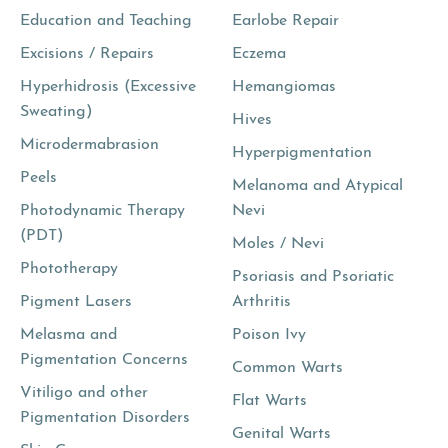
Education and Teaching
Earlobe Repair
Excisions / Repairs
Eczema
Hyperhidrosis (Excessive
Hemangiomas
Sweating)
Hives
Microdermabrasion
Hyperpigmentation
Peels
Melanoma and Atypical
Photodynamic Therapy
Nevi
(PDT)
Moles / Nevi
Phototherapy
Psoriasis and Psoriatic
Pigment Lasers
Arthritis
Melasma and
Poison Ivy
Pigmentation Concerns
Common Warts
Vitiligo and other
Flat Warts
Pigmentation Disorders
Genital Warts