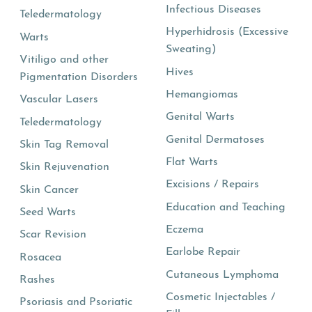
Infectious Diseases
Teledermatology
Hyperhidrosis (Excessive
Warts
Sweating)
Vitiligo and other
Hives
Pigmentation Disorders
Hemangiomas
Vascular Lasers
Genital Warts
Teledermatology
Genital Dermatoses
Skin Tag Removal
Flat Warts
Skin Rejuvenation
Excisions / Repairs
Skin Cancer
Education and Teaching
Seed Warts
Eczema
Scar Revision
Earlobe Repair
Rosacea
Cutaneous Lymphoma
Rashes
Cosmetic Injectables /
Psoriasis and Psoriatic