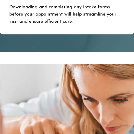
Downloading and completing any intake forms
before your appointment will help streamline your
visit and ensure efficient care.