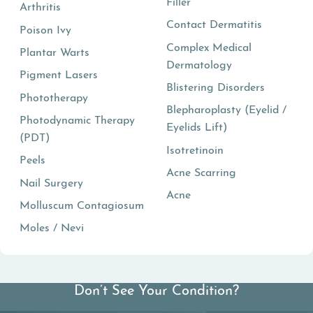
Filler
Arthritis
Contact Dermatitis
Poison Ivy
Complex Medical
Plantar Warts
Dermatology
Pigment Lasers
Blistering Disorders
Phototherapy
Blepharoplasty (Eyelid /
Photodynamic Therapy
Eyelids Lift)
(PDT)
Isotretinoin
Peels
Acne Scarring
Nail Surgery
Acne
Molluscum Contagiosum
Moles / Nevi
Don’t See Your Condition?
View All Conditions We Treat