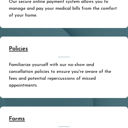
Our secure online payment system allows you to
manage and pay your medical bills from the comfort
of your home.
Policies
Familiarize yourself with our no-show and
cancellation policies to ensure you're aware of the
fees and potential repercussions of missed
appointments.
Forms