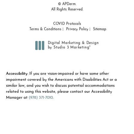
© APDerm.
All Rights Reserved.
COVID Protocols
Terms & Conditions
Privacy Policy
Sitemap
Digital Marketing & Design
®
by Studio 3 Marketing
(opens in a new tab)
Accessibility:
If you are vision-impaired or have some other
impairment covered by the Americans with Disabilities Act or a
similar law, and you wish to discuss potential accommodations
related to using this website, please contact our Accessibility
Manager at
(978) 371-7010
.