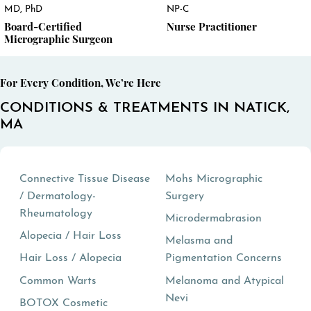
MD, PhD
NP-C
Board-Certified
Nurse Practitioner
Micrographic Surgeon
For Every Condition, We’re Here
CONDITIONS & TREATMENTS IN NATICK,
MA
Connective Tissue Disease
Mohs Micrographic
/ Dermatology-
Surgery
Rheumatology
Microdermabrasion
Alopecia / Hair Loss
Melasma and
Hair Loss / Alopecia
Pigmentation Concerns
Common Warts
Melanoma and Atypical
Nevi
BOTOX Cosmetic