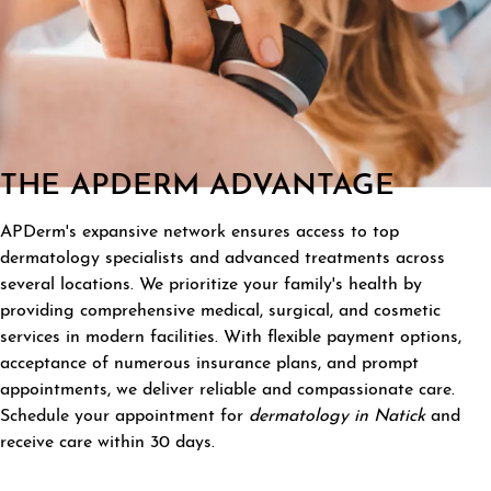
THE APDERM ADVANTAGE
APDerm's expansive network ensures access to top
dermatology specialists and advanced treatments across
several locations. We prioritize your family's health by
providing comprehensive medical, surgical, and cosmetic
services in modern facilities. With flexible payment options,
acceptance of numerous insurance plans, and prompt
appointments, we deliver reliable and compassionate care.
Schedule your appointment for
dermatology in Natick
and
receive care within 30 days.