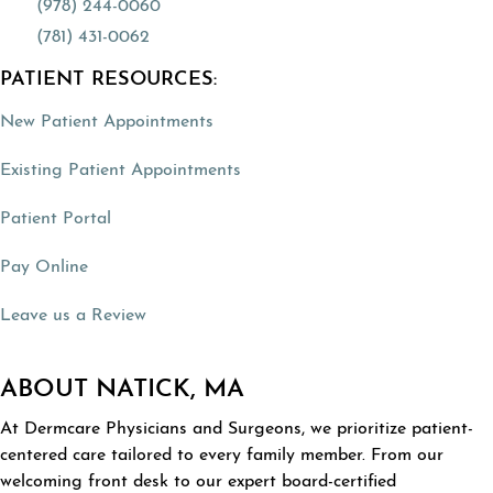
(978) 244-0060
(781) 431-0062
PATIENT RESOURCES:
(opens in a new tab)
New Patient Appointments
(opens in a new tab)
Existing Patient Appointments
(opens in a new tab)
Patient Portal
(opens in a new tab)
Pay Online
(opens in a new tab)
Leave us a Review
ABOUT NATICK, MA
At Dermcare Physicians and Surgeons, we prioritize patient-
centered care tailored to every family member. From our
welcoming front desk to our expert board-certified