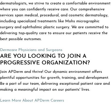
dermatologists, we strive to create a comfortable environment
where you can confidently receive care. Our comprehensive
services span medical, procedural, and cosmetic dermatology,
including specialized treatments like Mohs micrographic
surgery and ophthalmic plastic surgery. We are committed to
delivering top-quality care to ensure our patients receive the
best possible outcomes.
Dermcare Physicians and Surgeons
ARE YOU LOOKING TO JOIN A
PROGRESSIVE ORGANIZATION?
Join APDerm and thrive! Our dynamic environment offers
plentiful opportunities for growth, training, and development.
Be a part of our team, delivering exceptional patient care and
making a meaningful impact on our patients' lives.
Learn More About APDerm Careers