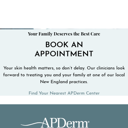
Your Family Deserves the Best Care
BOOK AN
APPOINTMENT
Your skin health matters, so don’t delay. Our clinicians look
forward to treating you and your family at one of our local
New England practices.
Find Your Nearest APDerm Center