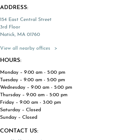
ADDRESS:
154 East Central Street
3rd Floor
Natick, MA 01760
(Opens directions in a new tab)
View all nearby offices
HOURS:
Monday – 9:00 am - 5:00 pm
Tuesday – 9:00 am - 5:00 pm
Wednesday – 9:00 am - 5:00 pm
Thursday – 9:00 am - 5:00 pm
Friday – 9:00 am - 3:00 pm
Saturday – Closed
Sunday – Closed
CONTACT US: