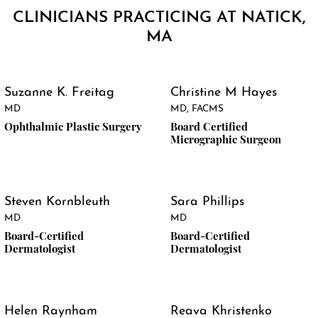
CLINICIANS PRACTICING AT NATICK,
MA
Suzanne K. Freitag
Christine M Hayes
MD
MD, FACMS
Ophthalmic Plastic Surgery
Board Certified
Micrographic Surgeon
Steven Kornbleuth
Sara Phillips
MD
MD
Board-Certified
Board-Certified
Dermatologist
Dermatologist
Helen Raynham
Reava Khristenko