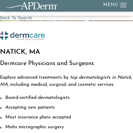
Back To Search
NATICK, MA
Dermcare Physicians and Surgeons
Explore advanced treatments by
top dermatologists in Natick,
MA
, including medical, surgical, and cosmetic services.
Board-certified dermatologists
Accepting new patients
Most insurance plans accepted
Mohs micrographic surgery