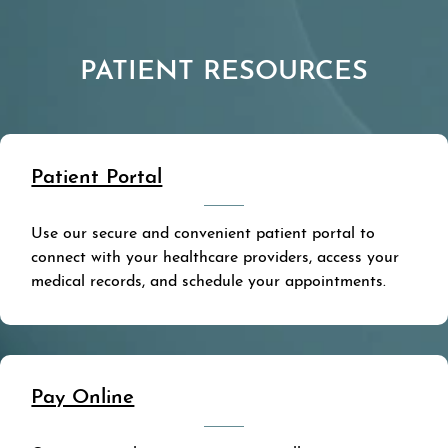
PATIENT RESOURCES
Patient Portal
Use our secure and convenient patient portal to
connect with your healthcare providers, access your
medical records, and schedule your appointments.
Pay Online