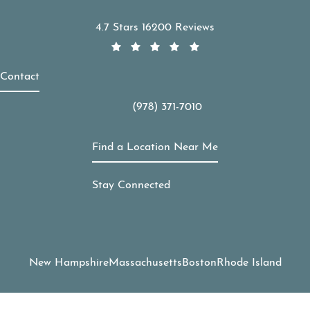
APDerm reviews:
4.7 Stars 16200 Reviews
Contact
(978) 371-7010
Call APDerm on the phone at
Find a Location Near Me
Stay Connected
New Hampshire
Massachusetts
Boston
Rhode Island