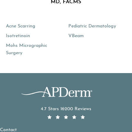
MD, FACMS
Acne Scarring
Pediatric Dermatology
Isotretinoin
VBeam
Mohs Micrographic
Surgery
APDerm reviews:
4.7 Stars 16200 Reviews
Contact