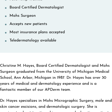
Board Certified Dermatologist
Mohs Surgeon
Accepts new patients
Most insurance plans accepted
Teledermatology available
ABOUT CHRISTINE M HAYES
Christine M. Hayes, Board Certified Dermatologist and Mohs
Surgeon graduated from the University of Michigan Medical
School, Ann Arbor, Michigan in 1987. Dr. Hayes has over 30
years of medical and dermatology experience and is a
fantastic member of our APDerm team.
Dr. Hayes specializes in Mohs Micrographic Surgery, mole and
skin cancer excisions, and dermatologic surgery. She is