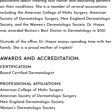
passionate about treating skin cancer and educating patients
on their conditions. She is a member of several associations
including the American College of Mohs Surgery, American
Society of Dermatologic Surgery, New England Dermatologic
Society, and the Women’s Dermatologic Society. Dr. Hayes
was awarded Boston’s Best Doctor in Dermatology in 2021.
Outside of the office, Dr. Hayes enjoys spending time with her
family. She is a proud mother of triplets!
AWARDS AND ACCREDITATION:
CERTIFICATION:
Board Certified Dermatologist
PROFESSIONAL AFFILIATIONS:
American College of Mohs Surgery
American Society of Dermatologic Surgery
New England Dermatologic Society
Women’s Dermatologic Society