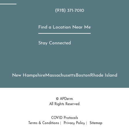
(978) 371-7010
Call APDerm on the phone at
Find a Location Near Me
Stay Connected
New Hampshire
Massachusetts
Boston
Rhode Island
© APDerm.
All Rights Reserved.
COVID Protocols
Terms & Conditions
Privacy Policy
Sitemap