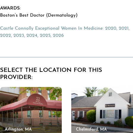
AWARDS:
Boston’s Best Doctor (Dermatology)
Castle Connolly
Exceptional Women In Medicine: 2020, 2021,
2022, 2023, 2024, 2025, 2026
SELECT THE LOCATION FOR THIS
PROVIDER:
Arlington, MA
Chelmsford, MA