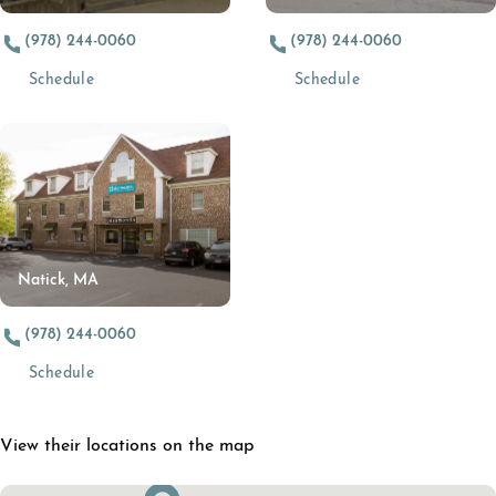
(978) 244-0060
(978) 244-0060
(opens in a new tab)
(opens in a new t
Schedule
Schedule
Natick, MA
(978) 244-0060
(opens in a new tab)
Schedule
View their locations on the map