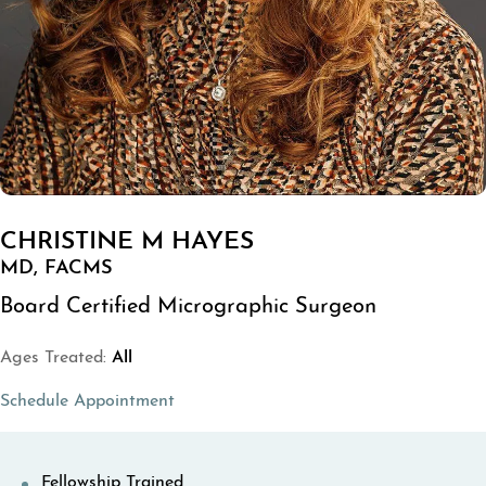
CHRISTINE M HAYES
MD, FACMS
Board Certified Micrographic Surgeon
Ages Treated:
All
(opens in a new tab)
Schedule Appointment
Fellowship Trained