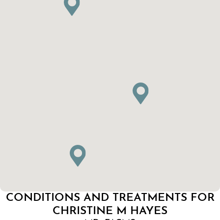
CONDITIONS AND TREATMENTS FOR
CHRISTINE M HAYES