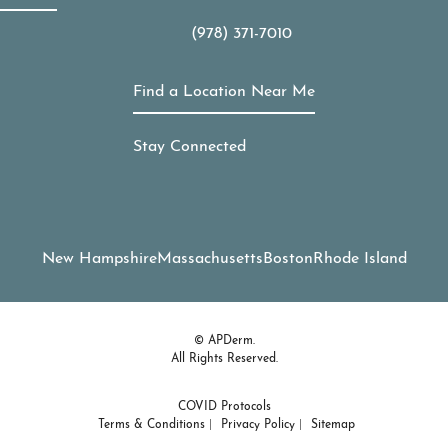
(978) 371-7010
Call APDerm on the phone at
Find a Location Near Me
Stay Connected
New Hampshire
Massachusetts
Boston
Rhode Island
© APDerm.
All Rights Reserved.
COVID Protocols
Terms & Conditions
Privacy Policy
Sitemap