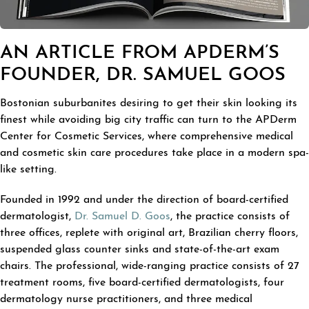
AN ARTICLE FROM APDERM’S
FOUNDER, DR. SAMUEL GOOS
Bostonian suburbanites desiring to get their skin looking its
finest while avoiding big city traffic can turn to the APDerm
Center for Cosmetic Services, where comprehensive medical
and cosmetic skin care procedures take place in a modern spa-
like setting.
Founded in 1992 and under the direction of board-certified
dermatologist,
Dr. Samuel D. Goos
, the practice consists of
three offices, replete with original art, Brazilian cherry floors,
suspended glass counter sinks and state-of-the-art exam
chairs. The professional, wide-ranging practice consists of 27
treatment rooms, five board-certified dermatologists, four
dermatology nurse practitioners, and three medical