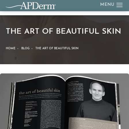
THE ART OF BEAUTIFUL SKIN
HOME
BLOG
THE ART OF BEAUTIFUL SKIN