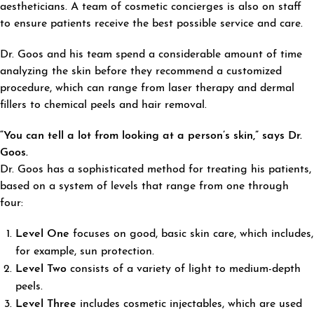
aestheticians. A team of cosmetic concierges is also on staff
to ensure patients receive the best possible service and care.
Dr. Goos and his team spend a considerable amount of time
analyzing the skin before they recommend a customized
procedure, which can range from laser therapy and dermal
fillers to chemical peels and hair removal.
“You can tell a lot from looking at a person’s skin,” says Dr.
Goos.
Dr. Goos has a sophisticated method for treating his patients,
based on a system of levels that range from one through
four:
Level One
focuses on good, basic skin care, which includes,
for example, sun protection.
Level Two
consists of a variety of light to medium-depth
peels.
Level Three
includes cosmetic injectables, which are used