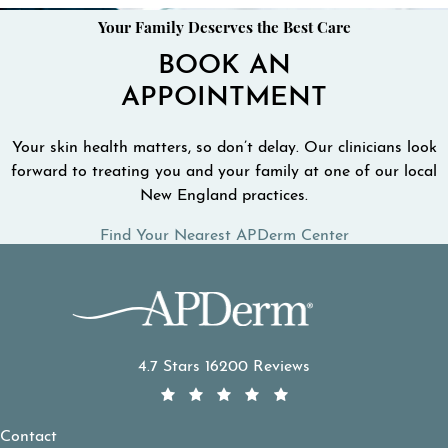
Your Family Deserves the Best Care
BOOK AN
APPOINTMENT
Your skin health matters, so don’t delay. Our clinicians look
forward to treating you and your family at one of our local
New England practices.
Find Your Nearest APDerm Center
APDerm reviews:
4.7 Stars 16200 Reviews
Contact