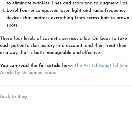
to eliminate wrinkles, lines and scars and to augment lips.
Level Four
encompasses laser, light and radio-frequency
devices that address everything from excess hair to brown
spots.
These four levels of cosmetic services allow Dr. Goos to take
each patient’s skin history into account, and then treat them
in a way that is both manageable and effective.
You can read the full article here:
The Art Of Beautiful Skin
Article by Dr Samuel Goos
Back to Blog