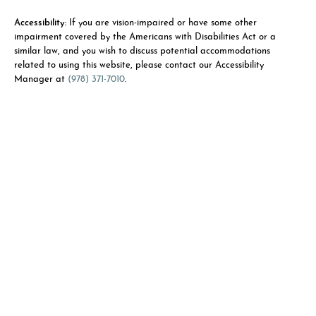
Accessibility:
If you are vision-impaired or have some other
impairment covered by the Americans with Disabilities Act or a
similar law, and you wish to discuss potential accommodations
related to using this website, please contact our Accessibility
Manager at
(978) 371-7010
.