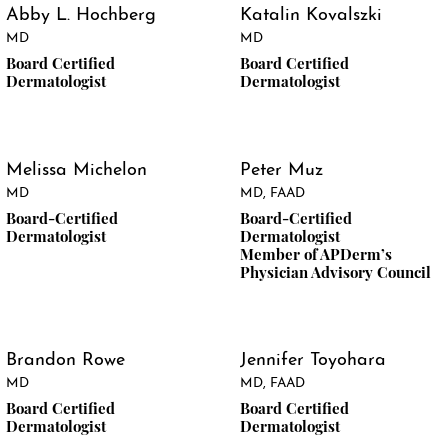
Abby L. Hochberg
Katalin Kovalszki
MD
MD
Board Certified
Board Certified
Dermatologist
Dermatologist
Melissa Michelon
Peter Muz
MD
MD, FAAD
Board-Certified
Board-Certified
Dermatologist
Dermatologist
Member of APDerm’s
Physician Advisory Council
Brandon Rowe
Jennifer Toyohara
MD
MD, FAAD
Board Certified
Board Certified
Dermatologist
Dermatologist