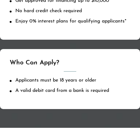
Get approved for financing up to $10,000
No hard credit check required
Enjoy 0% interest plans for qualifying applicants*
Who Can Apply?
Applicants must be 18 years or older
A valid debit card from a bank is required