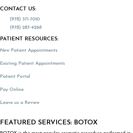
CONTACT US:
(978) 371-7010
(978) 287-4268
PATIENT RESOURCES:
(opens in a new tab)
New Patient Appointments
(opens in a new tab)
Existing Patient Appointments
(opens in a new tab)
Patient Portal
(opens in a new tab)
Pay Online
(opens in a new tab)
Leave us a Review
FEATURED SERVICES: BOTOX