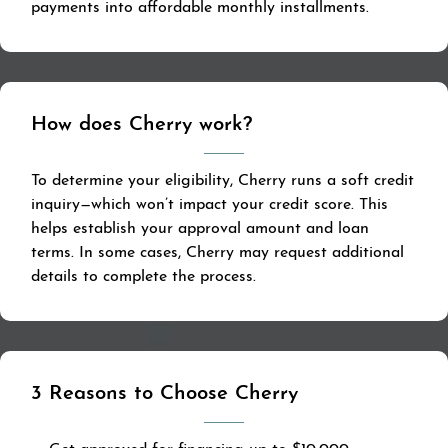
payments into affordable monthly installments.
How does Cherry work?
To determine your eligibility, Cherry runs a soft credit
inquiry—which won’t impact your credit score. This
helps establish your approval amount and loan
terms. In some cases, Cherry may request additional
details to complete the process.
3 Reasons to Choose Cherry