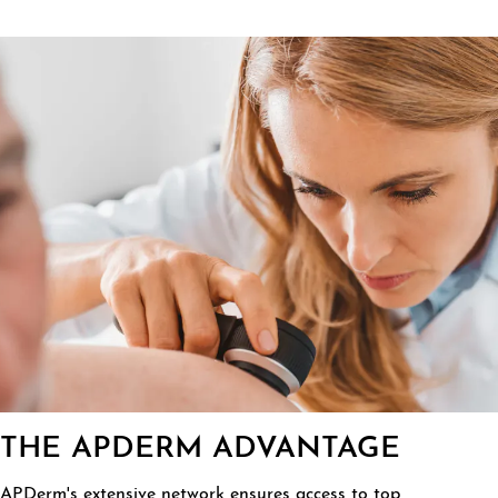
THE APDERM ADVANTAGE
APDerm's extensive network ensures access to top