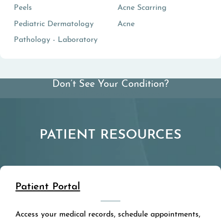
Peels
Acne Scarring
Pediatric Dermatology
Acne
Pathology - Laboratory
Don’t See Your Condition?
View All Conditions We Treat
PATIENT RESOURCES
Patient Portal
Access your medical records, schedule appointments,