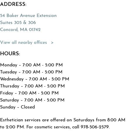
ADDRESS:
54 Baker Avenue Extension
Suites 305 & 306
Concord, MA 01742
(Opens directions in a new tab)
View all nearby offices
HOURS:
Monday – 7:00 AM - 5:00 PM
Tuesday – 7:00 AM - 5:00 PM
Wednesday – 7:00 AM - 5:00 PM
Thursday – 7:00 AM - 5:00 PM
Friday – 7:00 AM - 5:00 PM
Saturday – 7:00 AM - 5:00 PM
Sunday – Closed
Esthetician services are offered on Saturdays from 8:00 AM
to 2:00 PM. For cosmetic services, call 978-506-2579.