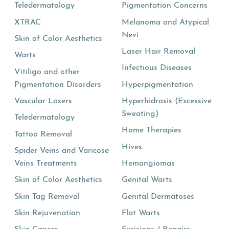
Teledermatology
Pigmentation Concerns
XTRAC
Melanoma and Atypical
Nevi
Skin of Color Aesthetics
Laser Hair Removal
Warts
Infectious Diseases
Vitiligo and other
Pigmentation Disorders
Hyperpigmentation
Vascular Lasers
Hyperhidrosis (Excessive
Sweating)
Teledermatology
Home Therapies
Tattoo Removal
Hives
Spider Veins and Varicose
Veins Treatments
Hemangiomas
Skin of Color Aesthetics
Genital Warts
Skin Tag Removal
Genital Dermatoses
Skin Rejuvenation
Flat Warts