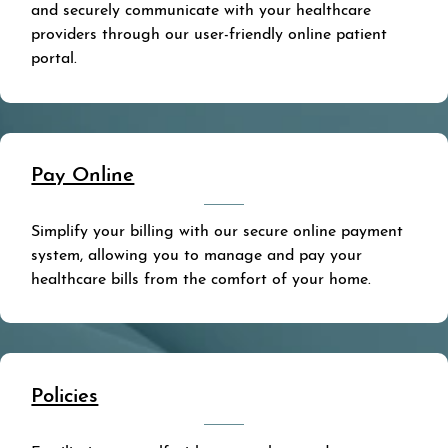
and securely communicate with your healthcare
providers through our user-friendly online patient
portal.
Pay Online
Simplify your billing with our secure online payment
system, allowing you to manage and pay your
healthcare bills from the comfort of your home.
Policies