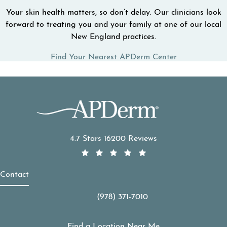
Your skin health matters, so don’t delay. Our clinicians look
forward to treating you and your family at one of our local
New England practices.
Find Your Nearest APDerm Center
APDerm reviews:
4.7 Stars 16200 Reviews
Contact
(978) 371-7010
Call APDerm on the phone at
Find a Location Near Me