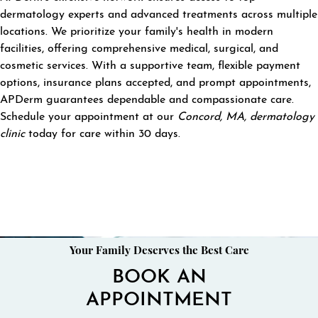
dermatology experts and advanced treatments across multiple
locations. We prioritize your family's health in modern
facilities, offering comprehensive medical, surgical, and
cosmetic services. With a supportive team, flexible payment
options, insurance plans accepted, and prompt appointments,
APDerm guarantees dependable and compassionate care.
Schedule your appointment at our
Concord, MA, dermatology
clinic
today for care within 30 days.
Your Family Deserves the Best Care
BOOK AN
APPOINTMENT