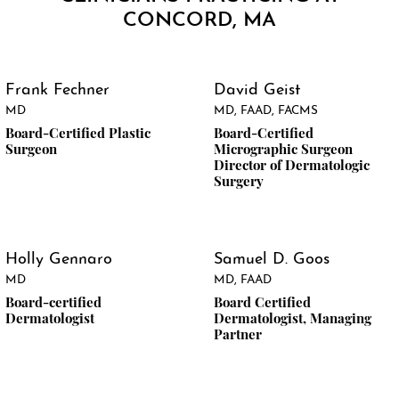
CONCORD, MA
Frank Fechner
David Geist
MD
MD, FAAD, FACMS
Board-Certified Plastic
Board-Certified
Surgeon
Micrographic Surgeon
Director of Dermatologic
Surgery
Holly Gennaro
Samuel D. Goos
MD
MD, FAAD
Board-certified
Board Certified
Dermatologist
Dermatologist, Managing
Partner