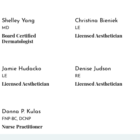
Shelley Yang
Christina Bieniek
MD
LE
Board Certified
Licensed Aesthetician
Dermatologist
Jamie Hudacko
Denise Judson
LE
RE
Licensed Aesthetician
Licensed Aesthetician
Donna P. Kulas
FNP-BC, DCNP
Nurse Practitioner