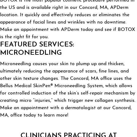
BOTOX is the most popular cosmetic procedure performed in
the US and is available right in our Concord, MA, APDerm
location. It quickly and effectively reduces or eliminates the
appearance of facial lines and wrinkles with no downtime.
Make an appointment with APDerm today and see if BOTOX
is the right fit for you.
FEATURED SERVICES:
MICRONEEDLING
Microneedling causes your skin to plump up and thicken,
ultimately reducing the appearance of scars, fine lines, and
other skin texture changes. The Concord, MA office uses the
Bellus Medical SkinPen®️ Microneedling System, which allows
for controlled induction of the skin’s self-repair mechanism by
creating micro “injuries,” which trigger new collagen synthesis.
Make an appointment with a dermatologist at our Concord,
MA, office today to learn more!
CLINICIANS PRACTICING AT