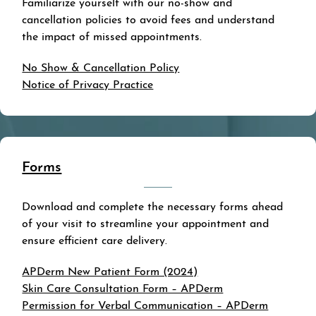
Familiarize yourself with our no-show and
cancellation policies to avoid fees and understand
the impact of missed appointments.
No Show & Cancellation Policy
Notice of Privacy Practice
Forms
Download and complete the necessary forms ahead
of your visit to streamline your appointment and
ensure efficient care delivery.
APDerm New Patient Form (2024)
Skin Care Consultation Form – APDerm
Permission for Verbal Communication – APDerm