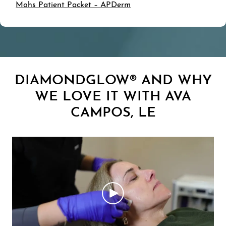
Mohs Patient Packet – APDerm
DIAMONDGLOW® AND WHY
WE LOVE IT WITH AVA
CAMPOS, LE