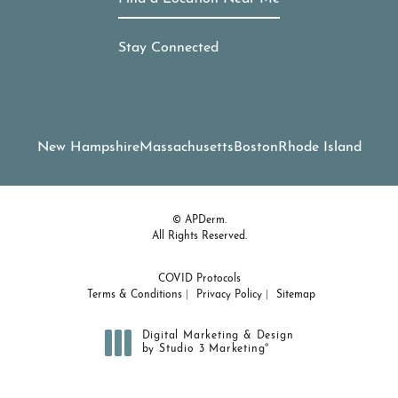
Stay Connected
New Hampshire
Massachusetts
Boston
Rhode Island
© APDerm.
All Rights Reserved.
COVID Protocols
Terms & Conditions
Privacy Policy
Sitemap
Digital Marketing & Design
®
by Studio 3 Marketing
(opens in a new tab)