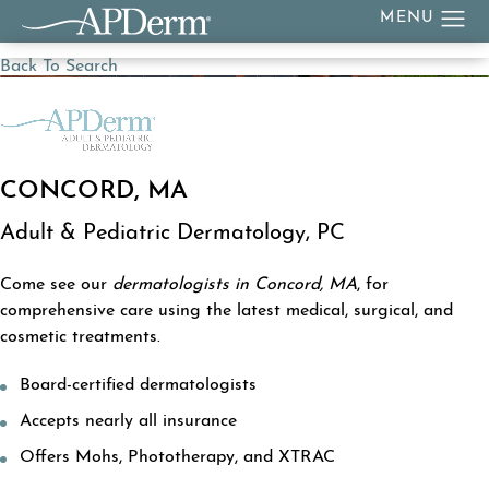
Back To Search
CONCORD, MA
Adult & Pediatric Dermatology, PC
Come see our
dermatologists in Concord, MA
, for
comprehensive care using the latest medical, surgical, and
cosmetic treatments.
Board-certified dermatologists
Accepts nearly all insurance
Offers Mohs, Phototherapy, and XTRAC