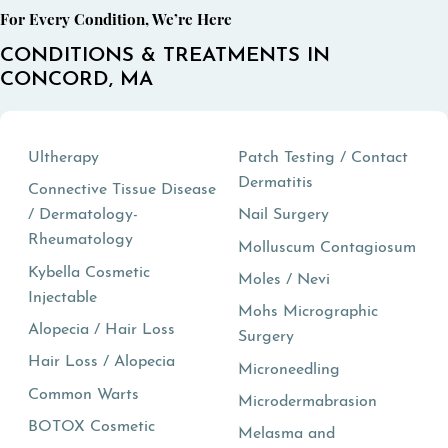
For Every Condition, We’re Here
CONDITIONS & TREATMENTS IN
CONCORD, MA
Ultherapy
Patch Testing / Contact
Dermatitis
Connective Tissue Disease
/ Dermatology-
Nail Surgery
Rheumatology
Molluscum Contagiosum
Kybella Cosmetic
Moles / Nevi
Injectable
Mohs Micrographic
Alopecia / Hair Loss
Surgery
Hair Loss / Alopecia
Microneedling
Common Warts
Microdermabrasion
BOTOX Cosmetic
Melasma and