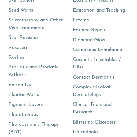
Skin Cancer
Excisions / Repairs
Seed Warts
Education and Teaching
Sclerotherapy and Other
Eczema
Vein Treatments
Earlobe Repair
Scar Revision
Diamond Glow
Rosacea
Cutaneous Lymphoma
Rashes
Cosmetic Injectables /
Psoriasis and Psoriatic
Filler
Arthritis
Contact Dermatitis
Poison Ivy
Complex Medical
Plantar Warts
Dermatology
Pigment Lasers
Clinical Trials and
Research
Phototherapy
Blistering Disorders
Photodynamic Therapy
(PDT)
Isotretinoin