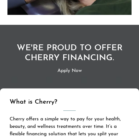
WE'RE PROUD TO OFFER
CHERRY FINANCING.
Apply Now
What is Cherry?
Cherry offers a simple way to pay for your health,
beauty, and wellness treatments over time. It’s a
flexible financing solution that lets you split your