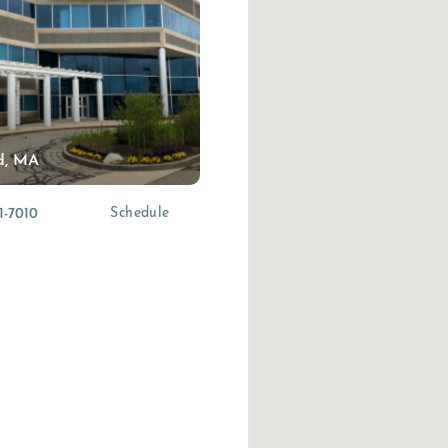
d, MA
(opens in a new tab)
Schedule
1-7010