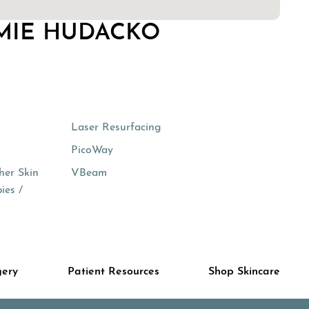
MIE HUDACKO
Laser Resurfacing
PicoWay
her Skin
VBeam
ies /
gery
Patient Resources
Shop Skincare