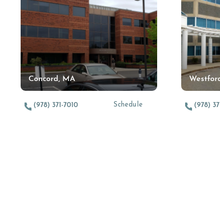
Concord, MA
Westfor
(opens in a new tab)
Schedule
(978) 371-7010
(978) 37