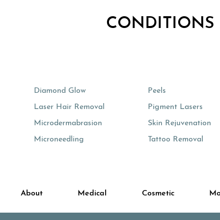
CONDITIONS
Diamond Glow
Peels
Laser Hair Removal
Pigment Lasers
Microdermabrasion
Skin Rejuvenation
Microneedling
Tattoo Removal
About
Medical
Cosmetic
Mo