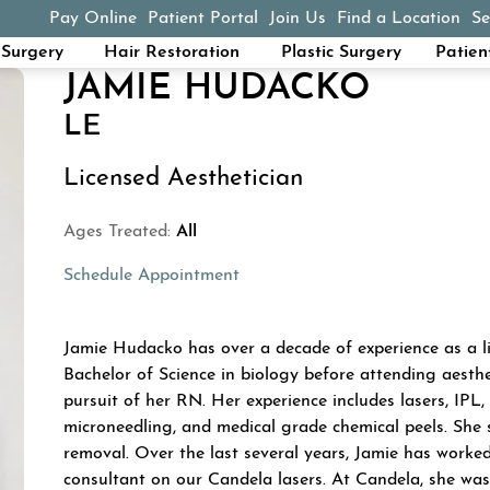
Pay Online
Patient Portal
Join Us
Find a Location
Se
(opens in a new tab)
Surgery
Hair Restoration
Plastic Surgery
Patien
JAMIE HUDACKO
LE
Licensed Aesthetician
Ages Treated:
All
Schedule Appointment
ABOUT JAMIE HU
Jamie Hudacko has over a decade of experience as a li
Bachelor of Science in biology before attending aesthe
pursuit of her RN. Her experience includes lasers, IP
microneedling, and medical grade chemical peels. She s
removal. Over the last several years, Jamie has worke
consultant on our Candela lasers. At Candela, she was