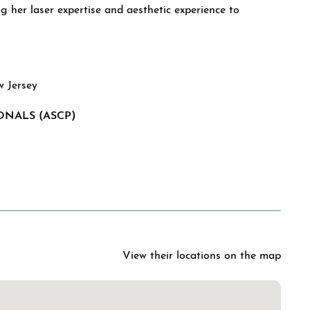
g her laser expertise and aesthetic experience to
w Jersey
ONALS (ASCP)
l
View their locations on the map