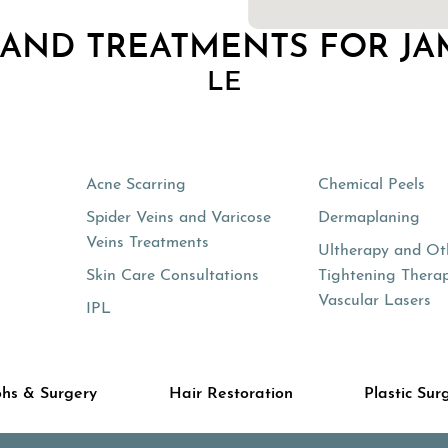
 AND TREATMENTS FOR JA
LE
Acne Scarring
Chemical Peels
Spider Veins and Varicose
Dermaplaning
Veins Treatments
Ultherapy and Ot
Skin Care Consultations
Tightening Therap
Vascular Lasers
IPL
hs & Surgery
Hair Restoration
Plastic Sur