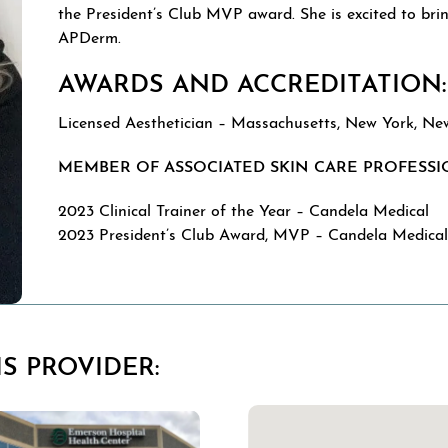
the President’s Club MVP award. She is excited to brin
APDerm.
AWARDS AND ACCREDITATION:
Licensed Aesthetician – Massachusetts, New York, Ne
MEMBER OF ASSOCIATED SKIN CARE PROFESSI
2023 Clinical Trainer of the Year – Candela Medical
2023 President’s Club Award, MVP – Candela Medica
S PROVIDER: