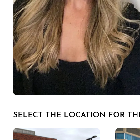
SELECT THE LOCATION FOR THI