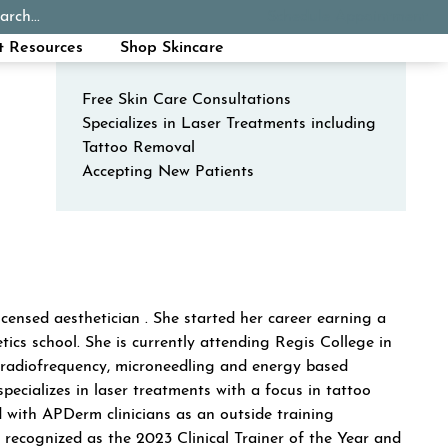
(o
arch...
Schedule Appointment
Call Now
t Resources
Shop Skincare
Free Skin Care Consultations
Specializes in Laser Treatments including
Tattoo Removal
Accepting New Patients
DACKO
censed aesthetician . She started her career earning a
tics school. She is currently attending Regis College in
L, radiofrequency, microneedling and energy based
pecializes in laser treatments with a focus in tattoo
d with APDerm clinicians as an outside training
 recognized as the 2023 Clinical Trainer of the Year and