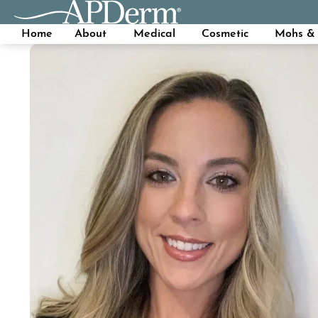
Home
About
Medical
Cosmetic
Mohs & 