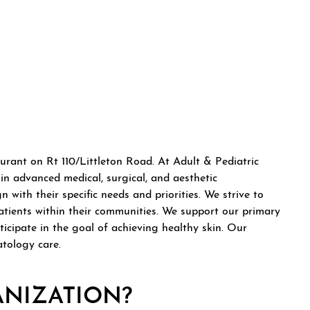
ew tab)
tab)
 a new tab)
urant on Rt 110/Littleton Road. At Adult & Pediatric
n advanced medical, surgical, and aesthetic
with their specific needs and priorities. We strive to
atients within their communities. We support our primary
cipate in the goal of achieving healthy skin. Our
atology care.
ANIZATION?