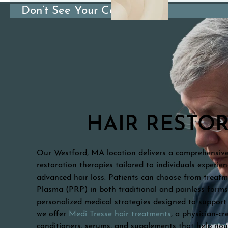
Don’t See Your Condition?
HAIR RESTO
Our Westford, MA location delivers a comprehensive 
restoration therapies tailored to individuals experie
advanced hair loss. Patients can choose from treatm
Plasma (PRP) in both traditional and painless form
personalized medical strategies designed to support 
we offer
Medi Tresse hair treatments
, a physician-c
conditioners, serums, and supplements that help nou