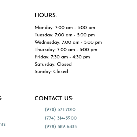
HOURS:
Monday: 7:00 am - 5:00 pm
Tuesday: 7:00 am - 5:00 pm
Wednesday: 7:00 am - 5:00 pm
Thursday: 7:00 am - 5:00 pm
0
Friday: 7:30 am - 4:30 pm
Saturday: Closed
Sunday: Closed
tab)
:
CONTACT US:
(978) 371-7010
(opens in a new tab)
(774) 314-3900
(opens in a new tab)
nts
(978) 589-6835