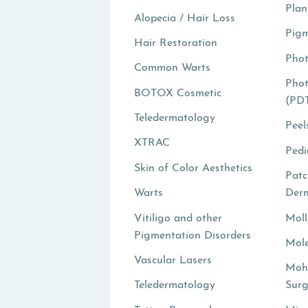
Plan
Alopecia / Hair Loss
Pigm
Hair Restoration
Pho
Common Warts
Pho
BOTOX Cosmetic
(PD
Teledermatology
Peel
XTRAC
Pedi
Skin of Color Aesthetics
Patc
Warts
Derm
Vitiligo and other
Mol
Pigmentation Disorders
Mole
Vascular Lasers
Moh
Teledermatology
Surg