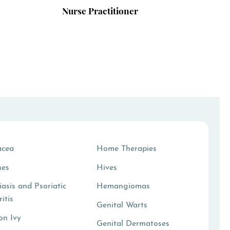
Nurse Practitioner
acea
Home Therapies
hes
Hives
iasis and Psoriatic
Hemangiomas
ritis
Genital Warts
on Ivy
Genital Dermatoses