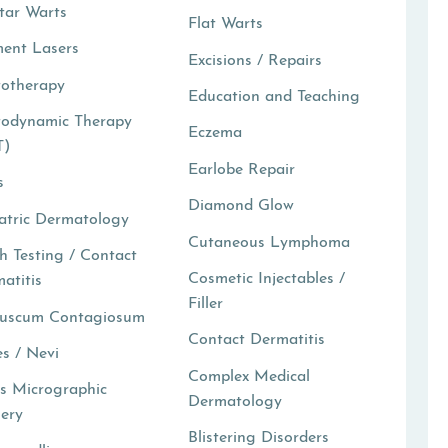
tar Warts
Flat Warts
ent Lasers
Excisions / Repairs
totherapy
Education and Teaching
todynamic Therapy
Eczema
T)
Earlobe Repair
s
Diamond Glow
atric Dermatology
Cutaneous Lymphoma
h Testing / Contact
Cosmetic Injectables /
atitis
Filler
luscum Contagiosum
Contact Dermatitis
s / Nevi
Complex Medical
s Micrographic
Dermatology
ery
Blistering Disorders