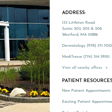
ADDRESS:
133 Littleton Road
Suites 203, 205 & 206
Westford, MA 01886
Dermatology (978) 371-701
MediTresse (774) 314-3900
(Opens directions in a new 
View all nearby offices
PATIENT RESOURCES
New Patient Appointments
Existing Patient Appointme