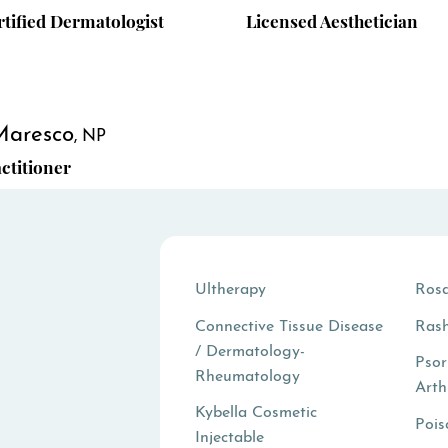
tified Dermatologist
Licensed Aesthetician
Maresco
NP
ctitioner
Ultherapy
Ros
Connective Tissue Disease
Ras
/ Dermatology-
Psor
Rheumatology
Arth
Kybella Cosmetic
Pois
Injectable