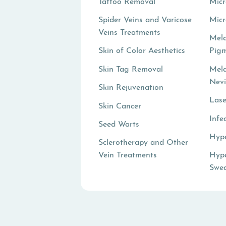
Tattoo Removal
Micr
Spider Veins and Varicose
Mic
Veins Treatments
Mel
Skin of Color Aesthetics
Pigm
Skin Tag Removal
Mel
Nev
Skin Rejuvenation
Lase
Skin Cancer
Infe
Seed Warts
Hyp
Sclerotherapy and Other
Vein Treatments
Hype
Swea