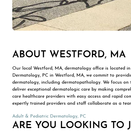
ABOUT WESTFORD, MA
Our local Westford, MA, dermatology office is located in
Dermatology, PC in Westford, MA, we commit to providing
dermatology, including dermatopathology. We focus on trea
deliver exceptional dermatologic care by making compreh
care healthcare providers with easy access and rapid co
expertly trained providers and staff collaborate as a tea
Adult & Pediatric Dermatology, PC
ARE YOU LOOKING TO 