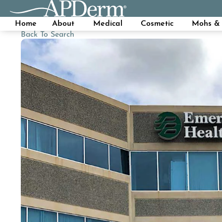
Home
About
Medical
Cosmetic
Mohs & 
Back To Search