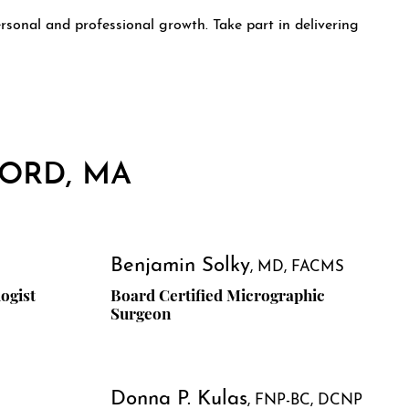
rsonal and professional growth. Take part in delivering
FORD, MA
Benjamin Solky
MD, FACMS
ogist
Board Certified Micrographic
Surgeon
Donna P. Kulas
FNP-BC, DCNP