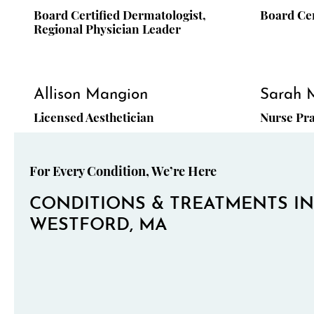
Board Certified Dermatologist,
Board Cer
Regional Physician Leader
Allison Mangion
Sarah 
Licensed Aesthetician
Nurse Pra
For Every Condition, We’re Here
CONDITIONS & TREATMENTS IN
WESTFORD, MA