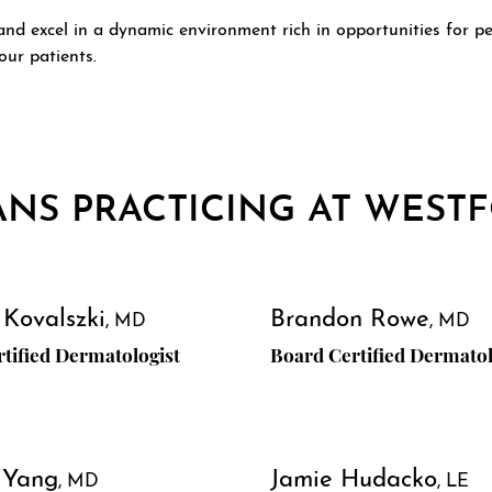
d excel in a dynamic environment rich in opportunities for pe
our patients.
ANS PRACTICING AT WEST
 Kovalszki
Brandon Rowe
MD
MD
tified Dermatologist
Board Certified Dermatol
 Yang
Jamie Hudacko
MD
LE