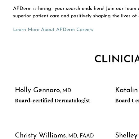
APDerm is hiring—your search ends here! Join our team an
superior patient care and positively shaping the lives of 
Learn More About APDerm Careers
CLINICI
Holly Gennaro
Katalin
MD
Board-certified Dermatologist
Board Cer
Christy Williams
Shelley
MD, FAAD