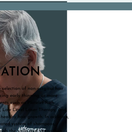
RATION
selection of non-surgical hair
ncing early thinning or more
ents such as Platelet Rich
s, Low Level Laser Therapy, and
healthy hair growth. In addition,
reated system of shampoos,
rish the scalp and strengthen