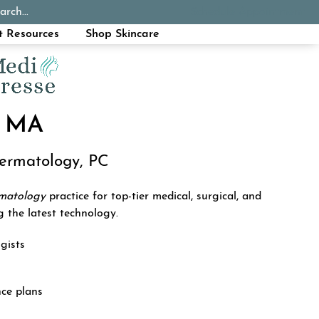
arch...
Schedule Appointment
Call Now
t Resources
Shop Skincare
 MA
Dermatology, PC
rmatology
practice for top-tier medical, surgical, and
g the latest technology.
gists
nce plans