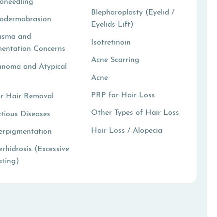
oneedling
Blepharoplasty (Eyelid /
rodermabrasion
Eyelids Lift)
asma and
Isotretinoin
entation Concerns
Acne Scarring
anoma and Atypical
Acne
i
PRP for Hair Loss
r Hair Removal
Other Types of Hair Loss
ctious Diseases
Hair Loss / Alopecia
erpigmentation
rhidrosis (Excessive
ting)