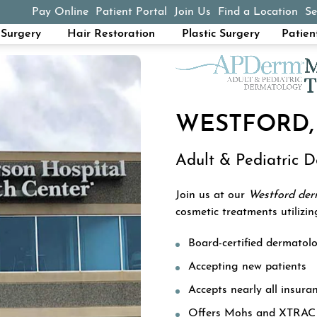
Pay Online
Patient Portal
Join Us
Find a Location
Se
(opens in a new tab)
Surgery
Hair Restoration
Plastic Surgery
Patien
WESTFORD,
Adult & Pediatric 
Join us at our
Westford de
cosmetic treatments utilizin
Board-certified dermatolo
Accepting new patients
Accepts nearly all insura
Offers Mohs and XTRAC