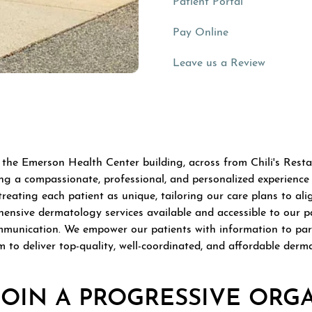
(opens in a n
Patient Portal
(opens in a new 
Pay Online
(opens in
Leave us a Review
 the Emerson Health Center building, across from Chili's Resta
 a compassionate, professional, and personalized experience i
ting each patient as unique, tailoring our care plans to align 
ensive dermatology services available and accessible to our p
mmunication. We empower our patients with information to parti
m to deliver top-quality, well-coordinated, and affordable derm
JOIN A PROGRESSIVE ORG