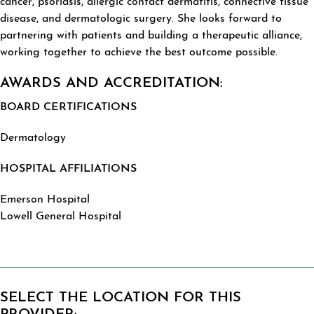
cancer, psoriasis, allergic contact dermatitis, connective tissue
disease, and dermatologic surgery. She looks forward to
partnering with patients and building a therapeutic alliance,
working together to achieve the best outcome possible.
AWARDS AND ACCREDITATION:
BOARD CERTIFICATIONS
Dermatology
HOSPITAL AFFILIATIONS
Emerson Hospital
Lowell General Hospital
SELECT THE LOCATION FOR THIS