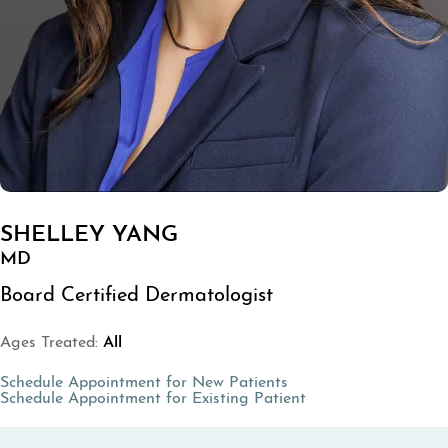
SHELLEY YANG
MD
Board Certified Dermatologist
Ages Treated:
All
(opens in a new tab)
Schedule Appointment for New Patients
(opens in a new tab
Schedule Appointment for Existing Patient