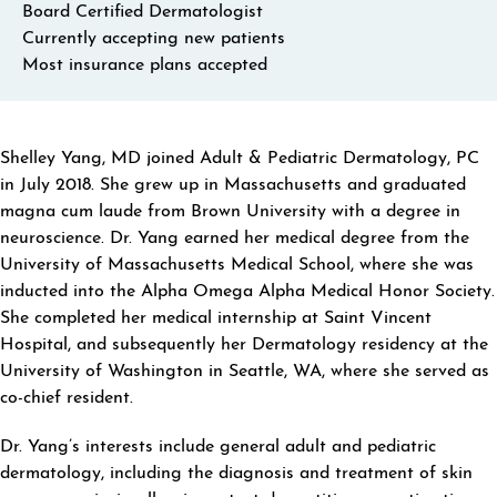
Board Certified Dermatologist
Currently accepting new patients
Most insurance plans accepted
ABOUT SHELLEY YANG
Shelley Yang, MD joined Adult & Pediatric Dermatology, PC
in July 2018. She grew up in Massachusetts and graduated
magna cum laude from Brown University with a degree in
neuroscience. Dr. Yang earned her medical degree from the
University of Massachusetts Medical School, where she was
inducted into the Alpha Omega Alpha Medical Honor Society.
She completed her medical internship at Saint Vincent
Hospital, and subsequently her Dermatology residency at the
University of Washington in Seattle, WA, where she served as
co-chief resident.
Dr. Yang’s interests include general adult and pediatric
dermatology, including the diagnosis and treatment of skin