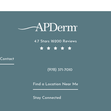
APDerm reviews:
4.7 Stars 16200 Reviews
Contact
(978) 371-7010
Call APDerm on the phone at
Find a Location Near Me
Stay Connected