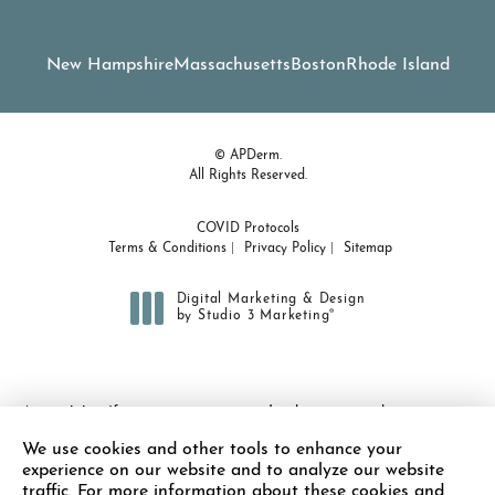
New Hampshire
Massachusetts
Boston
Rhode Island
© APDerm.
All Rights Reserved.
COVID Protocols
Terms & Conditions
Privacy Policy
Sitemap
Digital Marketing & Design
®
by Studio 3 Marketing
(opens in a new tab)
Accessibility:
If you are vision-impaired or have some other
impairment covered by the Americans with Disabilities Act or a
We use cookies and other tools to enhance your
similar law, and you wish to discuss potential accommodations
experience on our website and to analyze our website
related to using this website, please contact our Accessibility
traffic. For more information about these cookies and