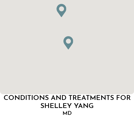
CONDITIONS AND TREATMENTS FOR
SHELLEY YANG
MD