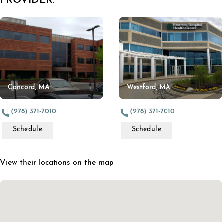
PROVIDER:
Concord, MA
Westford, MA
(978) 371-7010
(978) 371-7010
Schedule
Schedule
View their locations on the map