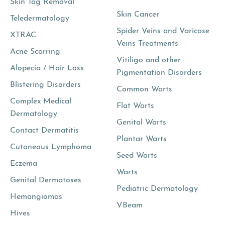
Skin Tag Removal
Skin Cancer
Teledermatology
Spider Veins and Varicose
XTRAC
Veins Treatments
Acne Scarring
Vitiligo and other
Alopecia / Hair Loss
Pigmentation Disorders
Blistering Disorders
Common Warts
Complex Medical
Flat Warts
Dermatology
Genital Warts
Contact Dermatitis
Plantar Warts
Cutaneous Lymphoma
Seed Warts
Eczema
Warts
Genital Dermatoses
Pediatric Dermatology
Hemangiomas
VBeam
Hives