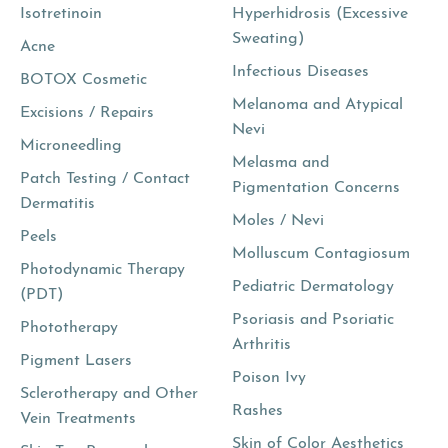
Isotretinoin
Hyperhidrosis (Excessive
Sweating)
Acne
Infectious Diseases
BOTOX Cosmetic
Melanoma and Atypical
Excisions / Repairs
Nevi
Microneedling
Melasma and
Patch Testing / Contact
Pigmentation Concerns
Dermatitis
Moles / Nevi
Peels
Molluscum Contagiosum
Photodynamic Therapy
Pediatric Dermatology
(PDT)
Psoriasis and Psoriatic
Phototherapy
Arthritis
Pigment Lasers
Poison Ivy
Sclerotherapy and Other
Rashes
Vein Treatments
Skin of Color Aesthetics