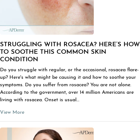
STRUGGLING WITH ROSACEA? HERE’S HOW
TO SOOTHE THIS COMMON SKIN
CONDITION
Do you struggle with regular, or the occasional, rosacea flare-
up? Here's what might be causing it and how to soothe your
symptoms. Do you suffer from rosacea? You are not alone.
According to the government, over 14 million Americans are
living with rosacea. Onset is usual...
View More