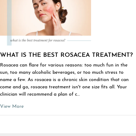
WHAT IS THE BEST ROSACEA TREATMENT?
Rosacea can flare for various reasons: too much fun in the
sun, too many alcoholic beverages, or too much stress to
name a few. As rosacea is a chronic skin condition that can
come and go, rosacea treatment isn't one size fits all. Your
clinician will recommend a plan of c...
View More