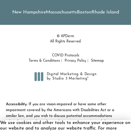
New Hampshire
Massachusetts
Boston
Rhode Island
© APDerm.
All Rights Reserved.
COVID Protocols
Terms & Conditions
Privacy Policy
Sitemap
Digital Marketing & Design
®
by Studio 3 Marketing
(opens in a new tab)
Accessibility:
If you are vision-impaired or have some other
impairment covered by the Americans with Disabilities Act or a
similar law, and you wish to discuss potential accommodations
related to using this website, please contact our Accessibility
We use cookies and other tools to enhance your experience on
Manager at
(978) 371-7010
.
our website and to analyze our website traffic. For more