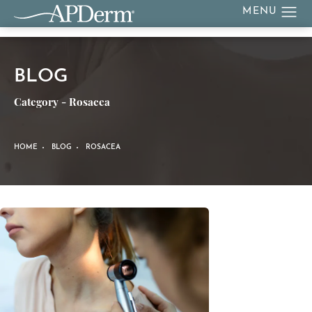
BLOG
Category - Rosacea
HOME
BLOG
ROSACEA