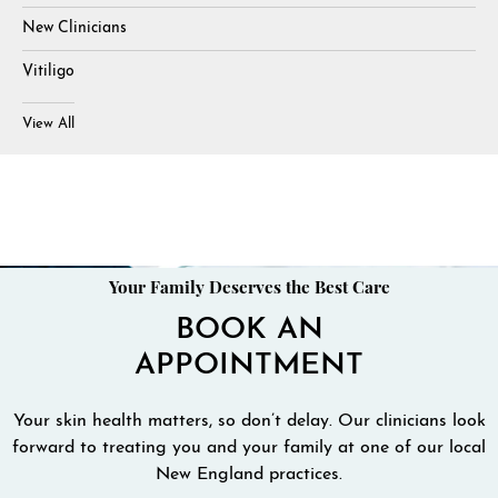
New Clinicians
Vitiligo
View All
Your Family Deserves the Best Care
BOOK AN
APPOINTMENT
Your skin health matters, so don’t delay. Our clinicians look
forward to treating you and your family at one of our local
New England practices.