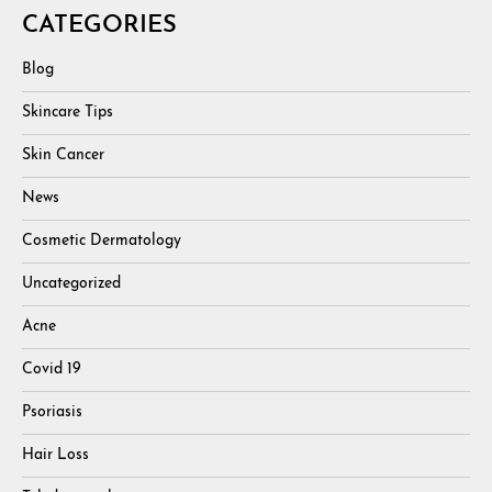
CATEGORIES
Blog
Skincare Tips
Skin Cancer
News
Cosmetic Dermatology
Uncategorized
Acne
Covid 19
Psoriasis
Hair Loss