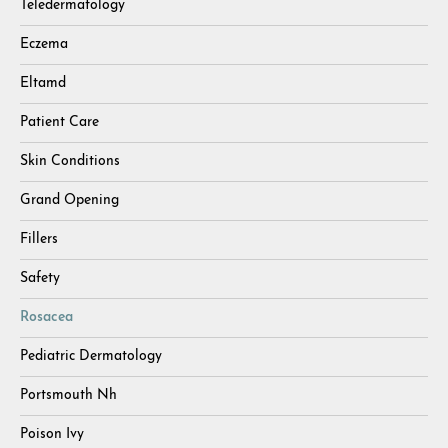
Teledermatology
Eczema
Eltamd
Patient Care
Skin Conditions
Grand Opening
Fillers
Safety
Rosacea
Pediatric Dermatology
Portsmouth Nh
Poison Ivy