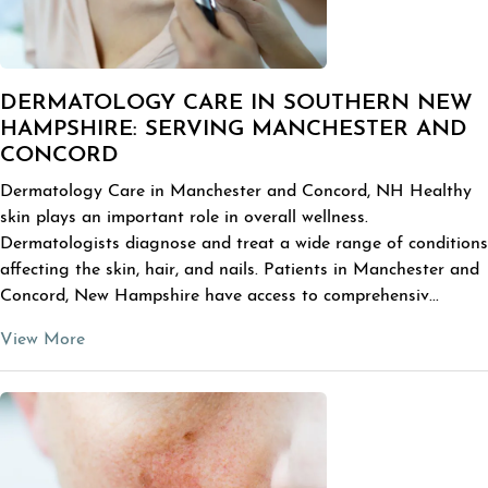
DERMATOLOGY CARE IN SOUTHERN NEW
HAMPSHIRE: SERVING MANCHESTER AND
CONCORD
Dermatology Care in Manchester and Concord, NH Healthy
skin plays an important role in overall wellness.
Dermatologists diagnose and treat a wide range of conditions
affecting the skin, hair, and nails. Patients in Manchester and
Concord, New Hampshire have access to comprehensiv...
View More