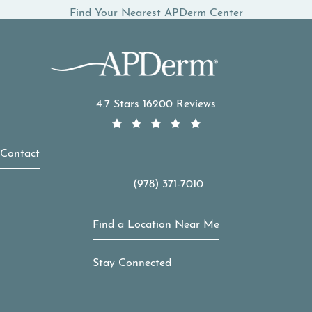
Find Your Nearest APDerm Center
APDerm reviews:
4.7 Stars 16200 Reviews
Contact
(978) 371-7010
Call APDerm on the phone at
Find a Location Near Me
Stay Connected