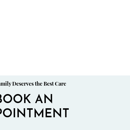
mily Deserves the Best Care
BOOK AN
POINTMENT