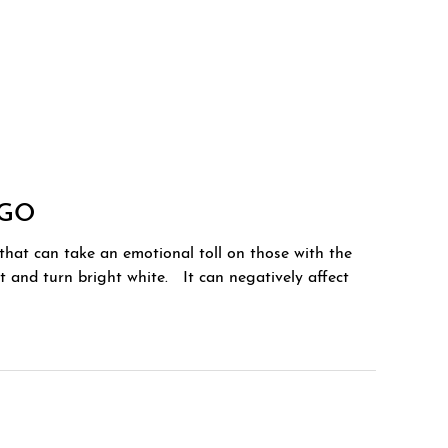
IGO
that can take an emotional toll on those with the
ent and turn bright white. It can negatively affect