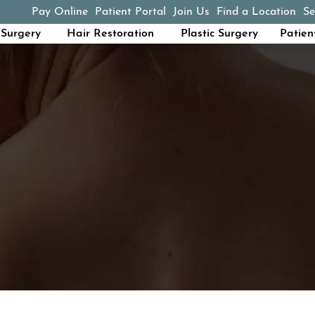
Pay Online
Patient Portal
Join Us
Find a Location
Se
(opens in a new tab)
Surgery
Hair Restoration
Plastic Surgery
Patien