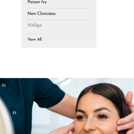
Poison Ivy
New Clinicians
Vitiligo
View All