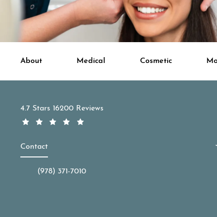
About
Medical
Cosmetic
Mo
APDerm reviews:
4.7 Stars 16200 Reviews
Contact
(978) 371-7010
Call APDerm on the phone at