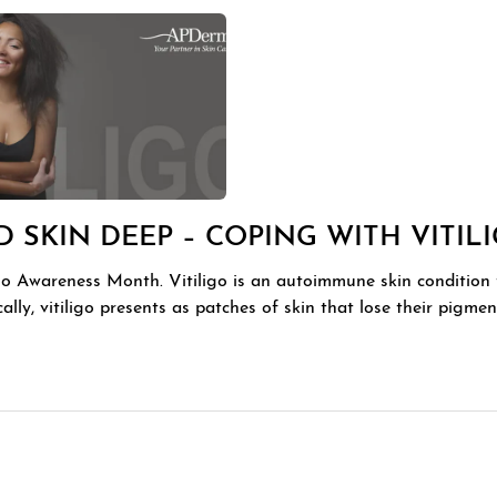
 SKIN DEEP – COPING WITH VITIL
igo Awareness Month. Vitiligo is an autoimmune skin condition 
ically, vitiligo presents as patches of skin that lose their pigm