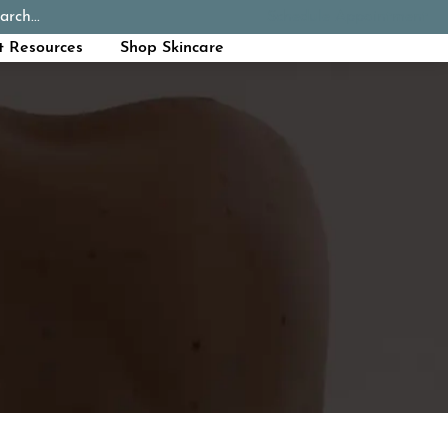
arch...
Schedule Appointment
Call Now
t Resources
Shop Skincare