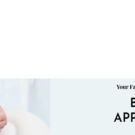
Your Fa
AP