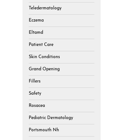
Teledermatology
Eczema
Eltamd
Patient Care
Skin Conditions
Grand Opening
Fillers
Safety
Rosacea
Pediatric Dermatology
Portsmouth Nh