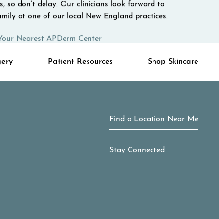
, so don’t delay. Our clinicians look forward to
mily at one of our local New England practices.
Your Nearest APDerm Center
gery
Patient Resources
Shop Skincare
Find a Location Near Me
Stay Connected