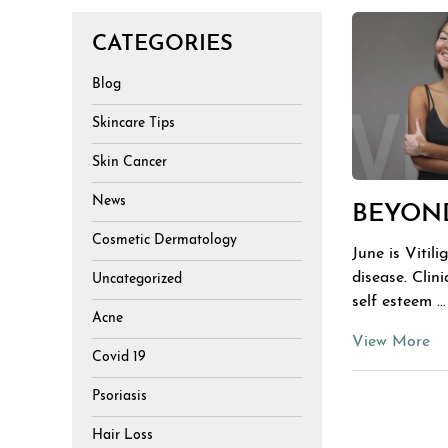
CATEGORIES
Blog
Skincare Tips
Skin Cancer
News
BEYOND
Cosmetic Dermatology
June is Vitil
disease. Clin
Uncategorized
self esteem ...
Acne
View More
Covid 19
Psoriasis
Hair Loss