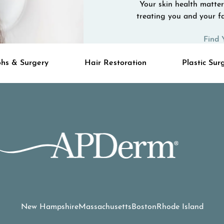
Your skin health matters
treating you and your fa
Find 
hs & Surgery
Hair Restoration
Plastic Sur
New Hampshire
Massachusetts
Boston
Rhode Island