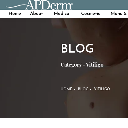
Home
About
Medical
Cosmetic
Mohs & 
BLOG
Category - Vitiligo
HOME
BLOG
VITILIGO