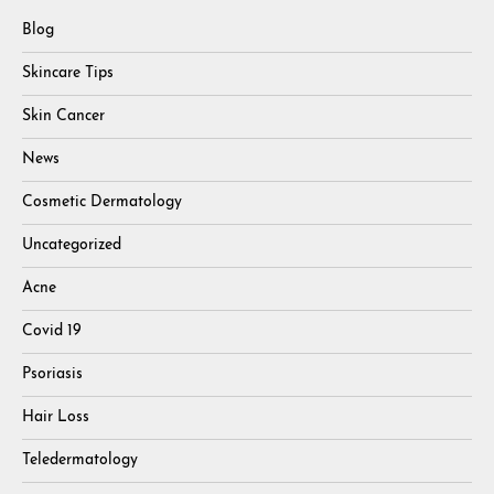
Blog
Skincare Tips
Skin Cancer
News
Cosmetic Dermatology
Uncategorized
Acne
Covid 19
Psoriasis
Hair Loss
Teledermatology