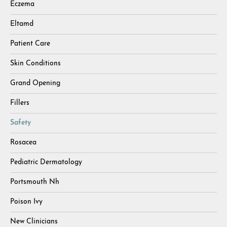
Eczema
Eltamd
Patient Care
Skin Conditions
Grand Opening
Fillers
Safety
Rosacea
Pediatric Dermatology
Portsmouth Nh
Poison Ivy
New Clinicians