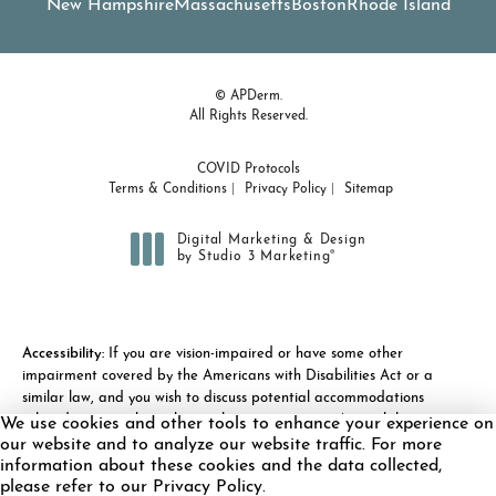
New Hampshire
Massachusetts
Boston
Rhode Island
© APDerm.
All Rights Reserved.
COVID Protocols
Terms & Conditions
Privacy Policy
Sitemap
Digital Marketing & Design
®
by Studio 3 Marketing
(opens in a new tab)
Accessibility:
If you are vision-impaired or have some other
impairment covered by the Americans with Disabilities Act or a
similar law, and you wish to discuss potential accommodations
related to using this website, please contact our Accessibility
We use cookies and other tools to enhance your experience on
Manager at
(978) 371-7010
.
our website and to analyze our website traffic. For more
information about these cookies and the data collected,
please refer to our Privacy Policy.