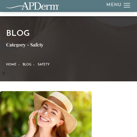
BLOG
Category - Safety
HOME
BLOG
SAFETY