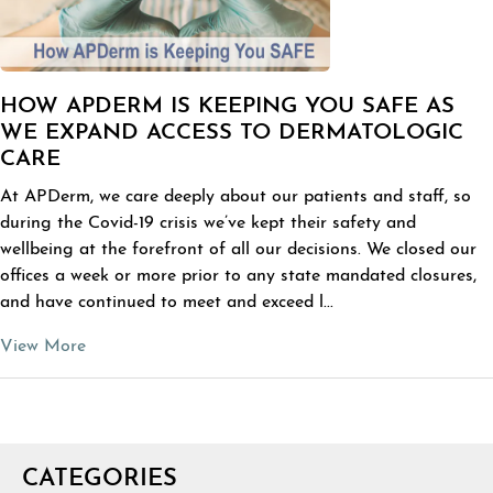
HOW APDERM IS KEEPING YOU SAFE AS
WE EXPAND ACCESS TO DERMATOLOGIC
CARE
At APDerm, we care deeply about our patients and staff, so
during the Covid-19 crisis we’ve kept their safety and
wellbeing at the forefront of all our decisions. We closed our
offices a week or more prior to any state mandated closures,
and have continued to meet and exceed l...
View More
CATEGORIES