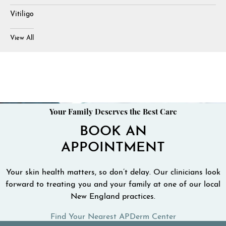
Vitiligo
View All
Your Family Deserves the Best Care
BOOK AN
APPOINTMENT
Your skin health matters, so don’t delay. Our clinicians look
forward to treating you and your family at one of our local
New England practices.
Find Your Nearest APDerm Center