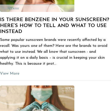
IS THERE BENZENE IN YOUR SUNSCREEN?
HERE’S HOW TO TELL AND WHAT TO USE
INSTEAD
Some popular sunscreen brands were recently affected by a
recall. Was yours one of them? Here are the brands to avoid
what to use instead. We all know that sunscreen - and
applying it on a daily basis – is crucial in keeping your skin
healthy. This is because it prot...
View More