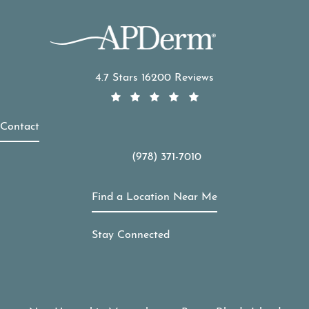
APDerm reviews:
4.7 Stars 16200 Reviews
Contact
(978) 371-7010
Call APDerm on the phone at
Find a Location Near Me
Stay Connected