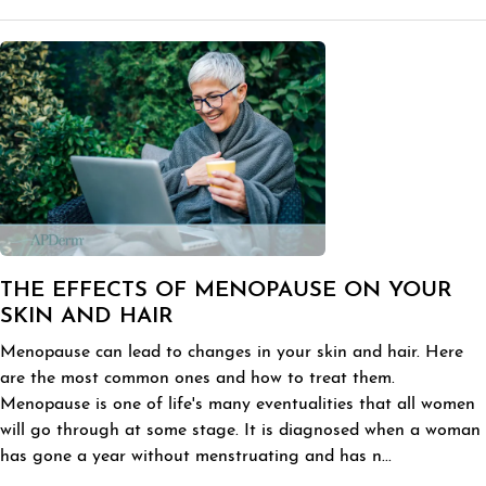
THE EFFECTS OF MENOPAUSE ON YOUR
SKIN AND HAIR
Menopause can lead to changes in your skin and hair. Here
are the most common ones and how to treat them.
Menopause is one of life's many eventualities that all women
will go through at some stage. It is diagnosed when a woman
has gone a year without menstruating and has n...