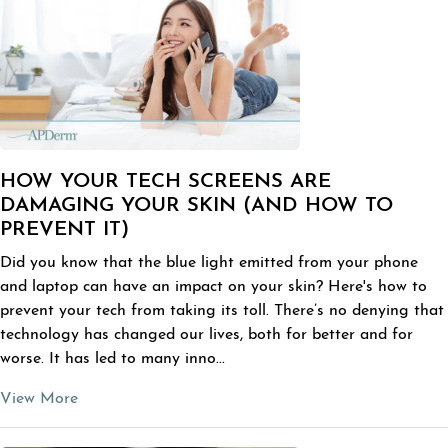
HOW YOUR TECH SCREENS ARE
DAMAGING YOUR SKIN (AND HOW TO
PREVENT IT)
Did you know that the blue light emitted from your phone
and laptop can have an impact on your skin? Here's how to
prevent your tech from taking its toll. There’s no denying that
technology has changed our lives, both for better and for
worse. It has led to many inno...
View More