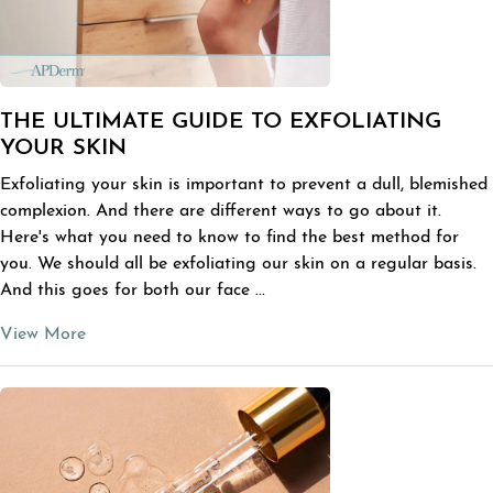
THE ULTIMATE GUIDE TO EXFOLIATING
YOUR SKIN
Exfoliating your skin is important to prevent a dull, blemished
complexion. And there are different ways to go about it.
Here's what you need to know to find the best method for
you. We should all be exfoliating our skin on a regular basis.
And this goes for both our face ...
View More