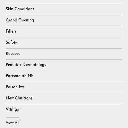
Skin Conditions
Grand Opening
Fillers
Safety
Rosacea
Pediatric Dermatology
Portsmouth Nh
Poison Ivy
New Clinicians
Vitiligo
View All