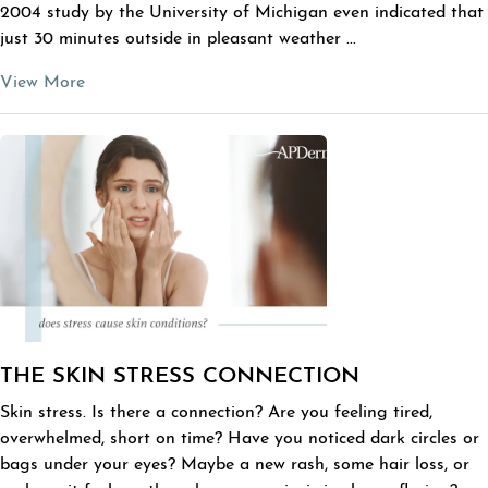
2004 study by the University of Michigan even indicated that
just 30 minutes outside in pleasant weather ...
View More
THE SKIN STRESS CONNECTION
Skin stress. Is there a connection? Are you feeling tired,
overwhelmed, short on time? Have you noticed dark circles or
bags under your eyes? Maybe a new rash, some hair loss, or