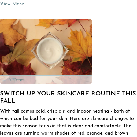
View More
SWITCH UP YOUR SKINCARE ROUTINE THIS
FALL
With fall comes cold, crisp air, and indoor heating - both of
which can be bad for your skin. Here are skincare changes to
make this season for skin that is clear and comfortable. The
leaves are turning warm shades of red, orange, and brown