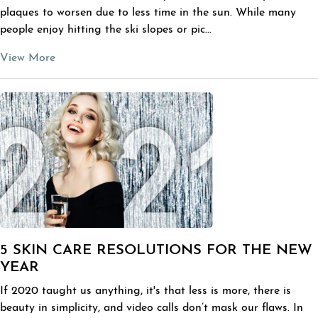
plaques to worsen due to less time in the sun. While many
people enjoy hitting the ski slopes or pic...
View More
5 SKIN CARE RESOLUTIONS FOR THE NEW
YEAR
If 2020 taught us anything, it's that less is more, there is
beauty in simplicity, and video calls don’t mask our flaws. In