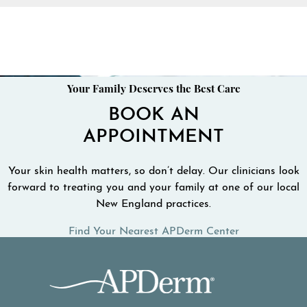
Your Family Deserves the Best Care
BOOK AN
APPOINTMENT
Your skin health matters, so don’t delay. Our clinicians look
forward to treating you and your family at one of our local
New England practices.
Find Your Nearest APDerm Center