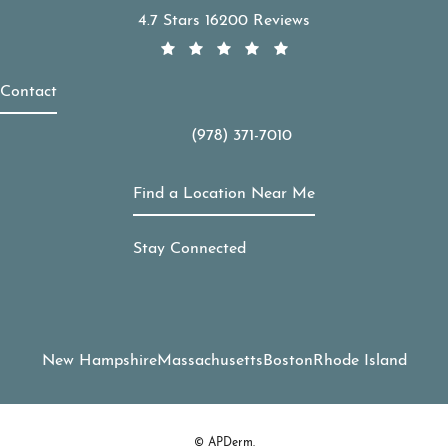
APDerm reviews:
4.7 Stars 16200 Reviews
Contact
(978) 371-7010
Call APDerm on the phone at
Find a Location Near Me
Stay Connected
New Hampshire
Massachusetts
Boston
Rhode Island
© APDerm.