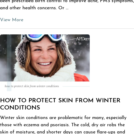
been prescribed birth control to improve acne, PMS symptoms,
and other health concerns. Or ...
View More
HOW TO PROTECT SKIN FROM WINTER
CONDITIONS
Winter skin conditions are problematic for many, especially
those with eczema and psoriasis. The cold, dry air robs the
skin of moisture, and shorter days can cause flare-ups and