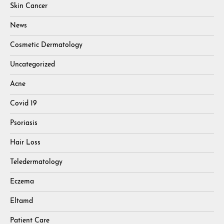
Skin Cancer
News
Cosmetic Dermatology
Uncategorized
Acne
Covid 19
Psoriasis
Hair Loss
Teledermatology
Eczema
Eltamd
Patient Care