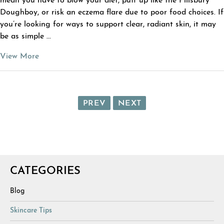
mean you have to blow your diet, puff up like the Pillsbury
Doughboy, or risk an eczema flare due to poor food choices. If
you’re looking for ways to support clear, radiant skin, it may
be as simple ...
View More
PREV
NEXT
CATEGORIES
Blog
Skincare Tips