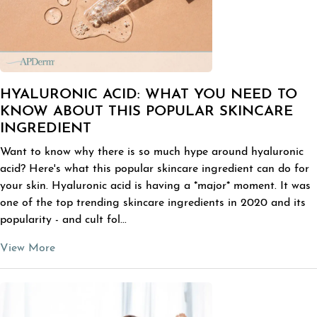
HYALURONIC ACID: WHAT YOU NEED TO
KNOW ABOUT THIS POPULAR SKINCARE
INGREDIENT
Want to know why there is so much hype around hyaluronic
acid? Here's what this popular skincare ingredient can do for
your skin. Hyaluronic acid is having a *major* moment. It was
one of the top trending skincare ingredients in 2020 and its
popularity - and cult fol...
View More