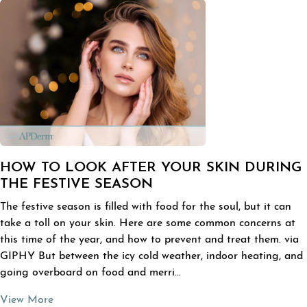
HOW TO LOOK AFTER YOUR SKIN DURING
THE FESTIVE SEASON
The festive season is filled with food for the soul, but it can
take a toll on your skin. Here are some common concerns at
this time of the year, and how to prevent and treat them. via
GIPHY But between the icy cold weather, indoor heating, and
going overboard on food and merri...
View More