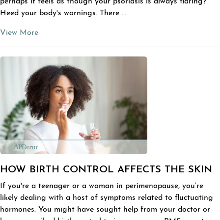
perhaps it feels as though your psoriasis is always flaring?
Heed your body's warnings. There ...
View More
HOW BIRTH CONTROL AFFECTS THE SKIN
If you're a teenager or a woman in perimenopause, you’re
likely dealing with a host of symptoms related to fluctuating
hormones. You might have sought help from your doctor or