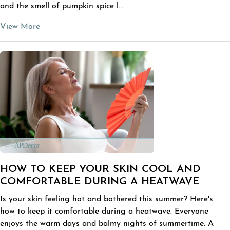
and the smell of pumpkin spice l...
View More
HOW TO KEEP YOUR SKIN COOL AND
COMFORTABLE DURING A HEATWAVE
Is your skin feeling hot and bothered this summer? Here's
how to keep it comfortable during a heatwave. Everyone
enjoys the warm days and balmy nights of summertime. A