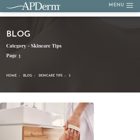
BLOG
Category - Skincare Tips
Page 3
HOME
BLOG
SKINCARE TIPS
3