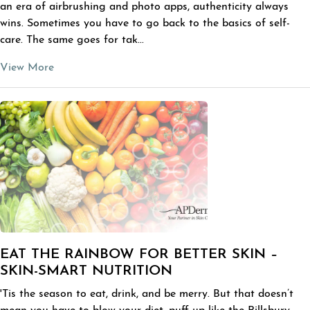
an era of airbrushing and photo apps, authenticity always
wins. Sometimes you have to go back to the basics of self-
care. The same goes for tak...
View More
EAT THE RAINBOW FOR BETTER SKIN –
SKIN-SMART NUTRITION
'Tis the season to eat, drink, and be merry. But that doesn’t